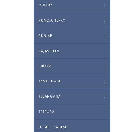
ODISHA
PONDICHERRY
PUNJAB
RAJASTHAN
SIKKIM
TAMIL NADU
TELANGANA
TRIPURA
UTTAR PRADESH