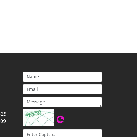
-29,
309