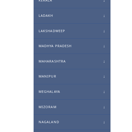
KERALA
LADAKH
LAKSHADWEEP
MADHYA PRADESH
MAHARASHTRA
MANIPUR
MEGHALAYA
MIZORAM
NAGALAND