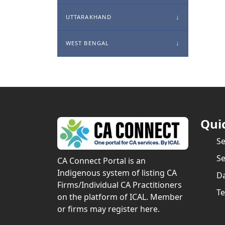
UTTARAKHAND
WEST BENGAL
Qui
S
Se
CA Connect Portal is an
Indigenous system of listing CA
Da
Firms/Individual CA Practitioners
Te
on the platform of ICAL. Member
or firms may register here.