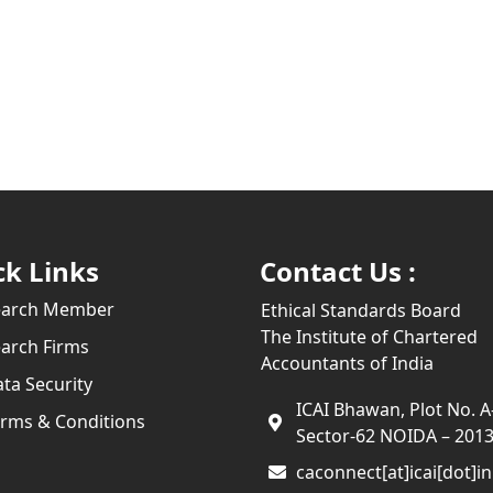
ck Links
Contact Us :
earch Member
Ethical Standards Board
The Institute of Chartered
arch Firms
Accountants of India
ta Security
ICAI Bhawan, Plot No. A
rms & Conditions
Sector-62 NOIDA – 201
caconnect[at]icai[dot]in