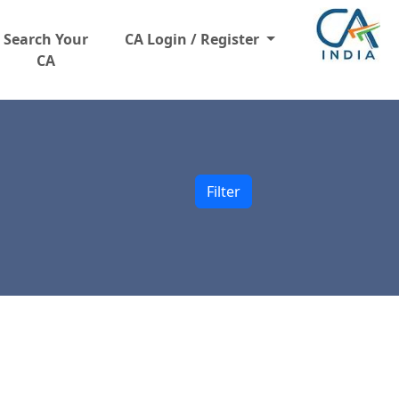
Search Your
CA Login / Register
CA
Filter