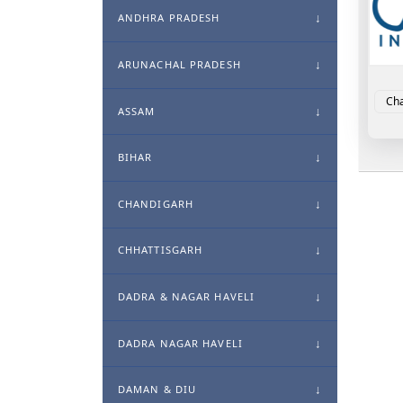
ANDHRA PRADESH
ARUNACHAL PRADESH
Cha
ASSAM
BIHAR
CHANDIGARH
CHHATTISGARH
DADRA & NAGAR HAVELI
DADRA NAGAR HAVELI
DAMAN & DIU