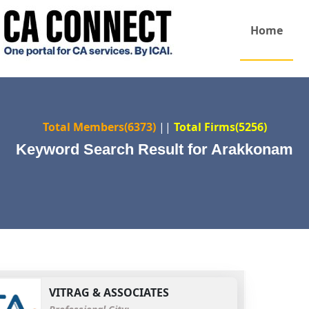
Home
Total Members(6373)
||
Total Firms(5256)
Keyword Search Result for Arakkonam
VITRAG & ASSOCIATES