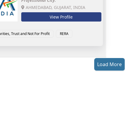
Professional City:
AHMEDABAD, GUJARAT, INDIA
View Profile
rities, Trust and Not For Profit
RERA
Load More