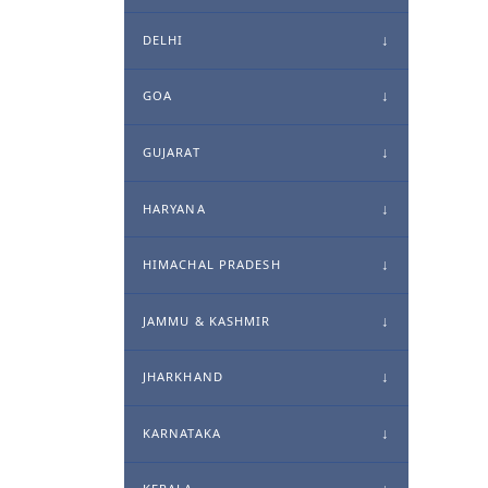
DELHI
GOA
GUJARAT
HARYANA
HIMACHAL PRADESH
JAMMU & KASHMIR
JHARKHAND
KARNATAKA