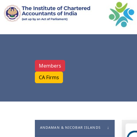
Members
CA Firms
ANDAMAN & NICOBAR ISLANDS