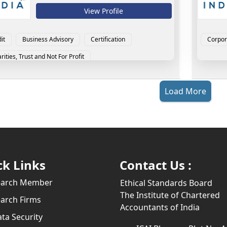
View Profile
it
Business Advisory
Certification
Corpor
rities, Trust and Not For Profit
porate Laws and LLP
Direct Tax
Load More
ck Links
Contact Us :
earch Member
Ethical Standards Board
The Institute of Chartered
arch Firms
Accountants of India
ta Security