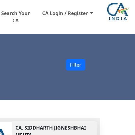
Search Your
CA Login / Register
CA
Filter
CA.
SIDDHARTH JIGNESHBHAI