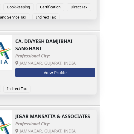
Book-keeping
Certification
Direct Tax
and Service Tax
Indirect Tax
CA.
DIVYESH DAMJIBHAI
SANGHANI
Professional City:
JAMNAGAR, GUJARAT, INDIA
View Profile
Indirect Tax
JIGAR MANSATTA & ASSOCIATES
Professional City:
JAMNAGAR, GUJARAT, INDIA