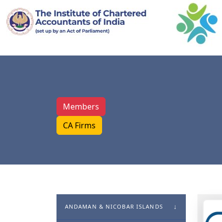
Members
CA Firms
ANDAMAN & NICOBAR ISLANDS