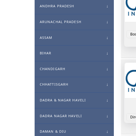
ANDHRA PRADESH
ARUNACHAL PRADESH
Boo
ASSAM
BIHAR
CHANDIGARH
CHHATTISGARH
DADRA & NAGAR HAVELI
DADRA NAGAR HAVELI
Dir
DAMAN & DIU