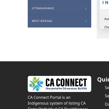
UTTARAKHAND
Aud
WEST BENGAL
Cha
Cor
Qui
S
Se
CA Connect Portal is an
Indigenous system of listing CA
Da
Firms/Individual CA Practitioners