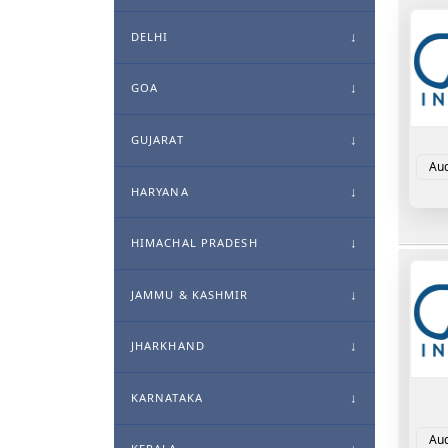
DELHI
GOA
GUJARAT
Aud
HARYANA
HIMACHAL PRADESH
JAMMU & KASHMIR
JHARKHAND
KARNATAKA
Aud