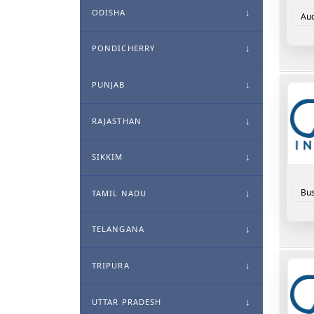
ODISHA
Aud
PONDICHERRY
PUNJAB
RAJASTHAN
SIKKIM
Bus
TAMIL NADU
TELANGANA
TRIPURA
UTTAR PRADESH