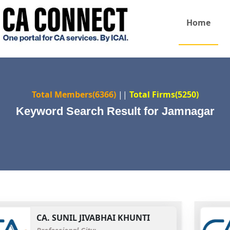
Home
Total Members(6366)
||
Total Firms(5250)
Keyword Search Result for Jamnagar
CA.
SUNIL JIVABHAI KHUNTI