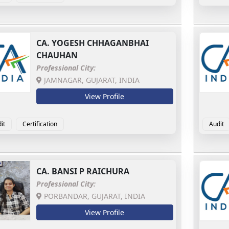
CA.
YOGESH CHHAGANBHAI
CHAUHAN
Professional City:
JAMNAGAR, GUJARAT, INDIA
View Profile
it
Certification
Audit
CA.
BANSI P RAICHURA
Professional City:
PORBANDAR, GUJARAT, INDIA
View Profile