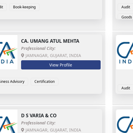
it
Book-keeping
Audit
Goods 
CA.
UMANG ATUL MEHTA
Professional City:
JAMNAGAR, GUJARAT, INDIA
View Profile
iness Advisory
Certification
Audit
D S VARIA & CO
Professional City:
JAMNAGAR, GUJARAT, INDIA