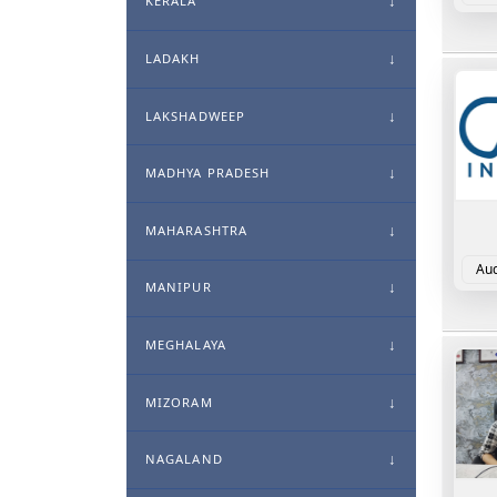
KERALA
LADAKH
LAKSHADWEEP
MADHYA PRADESH
MAHARASHTRA
Aud
MANIPUR
MEGHALAYA
MIZORAM
NAGALAND