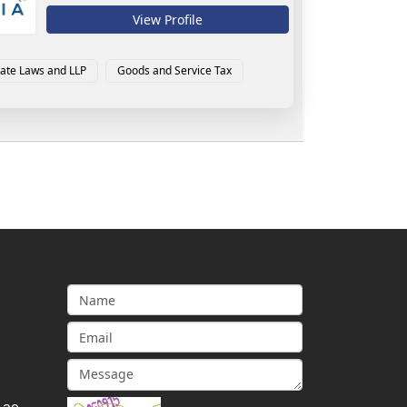
View Profile
ate Laws and LLP
Goods and Service Tax