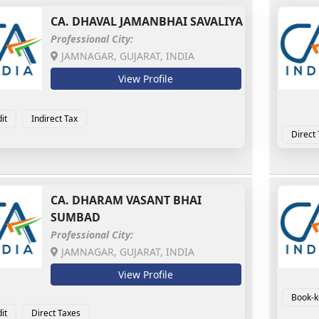
CA.
DHAVAL JAMANBHAI SAVALIYA
Professional City:
JAMNAGAR, GUJARAT, INDIA
View Profile
it
Indirect Tax
Direct
CA.
DHARAM VASANT BHAI
SUMBAD
Professional City:
JAMNAGAR, GUJARAT, INDIA
View Profile
Book-k
it
Direct Taxes