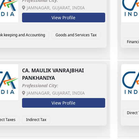
Professional City:
JAMNAGAR, GUJARAT, INDIA
View Profile
k keeping and Accounting
Goods and Services Tax
Financi
CA.
MAULIK VANRAJBHAI
PANKHANIYA
Professional City:
JAMNAGAR, GUJARAT, INDIA
View Profile
Direct
ect Taxes
Indirect Tax