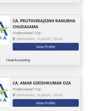
CA.
PRUTHVIRAJSINH RANUBHA
CHUDASAMA
Professional City:
JAMNAGAR, GUJARAT, INDIA
View Profile
Cloud Accounting
CA.
AMAR GIRISHKUMAR OZA
Professional City:
JAMNAGAR, GUJARAT, INDIA
View Profile