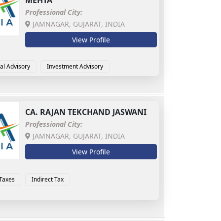
MEHTA
Professional City:
JAMNAGAR, GUJARAT, INDIA
View Profile
al Advisory
Investment Advisory
CA.
RAJAN TEKCHAND JASWANI
Professional City:
JAMNAGAR, GUJARAT, INDIA
View Profile
 Taxes
Indirect Tax