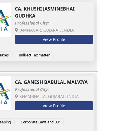
CA.
KHUSHI JASMINEBHAI
GUDHKA
Professional City:
JAMNAGAR, GUJARAT, INDIA
View Profile
 Taxes
Indirect Tax matter
CA.
GANESH BABULAL MALVIYA
Professional City:
KHAMBHALIA, GUJARAT, INDIA
View Profile
eeping
Corporate Laws and LLP