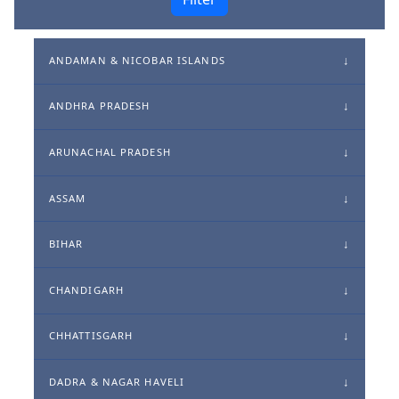
ANDAMAN & NICOBAR ISLANDS
ANDHRA PRADESH
ARUNACHAL PRADESH
ASSAM
BIHAR
CHANDIGARH
CHHATTISGARH
DADRA & NAGAR HAVELI