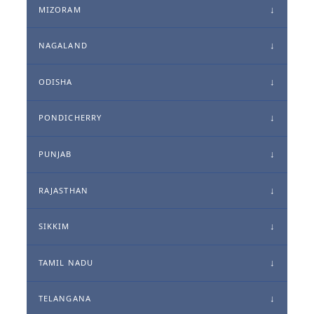
MIZORAM
NAGALAND
ODISHA
PONDICHERRY
PUNJAB
RAJASTHAN
SIKKIM
TAMIL NADU
TELANGANA