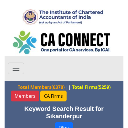
Total Members(6378)
||
Total Firms(5259)
Members
CA Firms
Keyword Search Result for
Sikanderpur
Filter