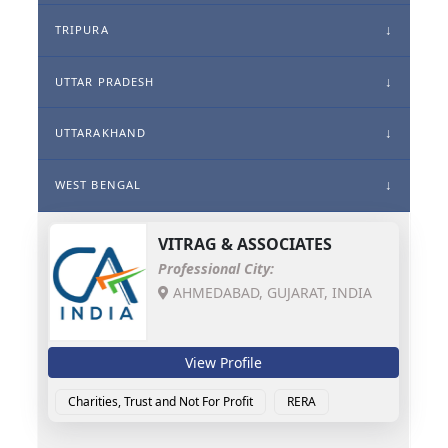
TRIPURA
UTTAR PRADESH
UTTARAKHAND
WEST BENGAL
VITRAG & ASSOCIATES
Professional City:
AHMEDABAD, GUJARAT, INDIA
View Profile
Charities, Trust and Not For Profit
RERA