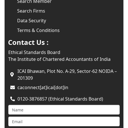
Search Member
Search Firms
Data Security
Terms & Conditions
Contact Us :
Ethical Standards Board
The Institute of Chartered Accountants of India
ICAI Bhawan, Plot No. A-29, Sector-62 NOIDA –
201309
caconnect[at]icai[dot]in
0120-3876857 (Ethical Standards Board)