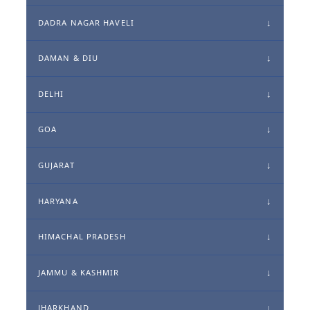
DADRA NAGAR HAVELI
DAMAN & DIU
DELHI
GOA
GUJARAT
HARYANA
HIMACHAL PRADESH
JAMMU & KASHMIR
JHARKHAND