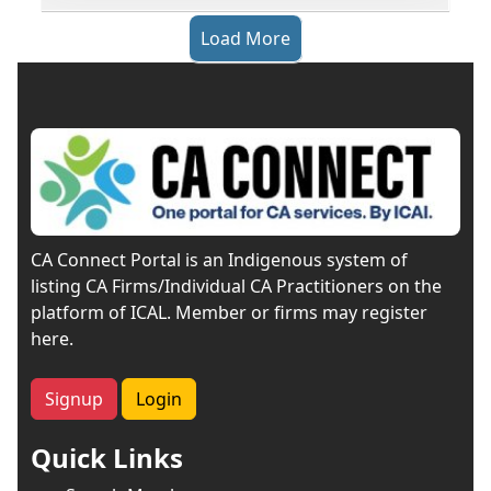
Load More
CA Connect Portal is an Indigenous system of
listing CA Firms/Individual CA Practitioners on the
platform of ICAL. Member or firms may register
here.
Signup
Login
Quick Links