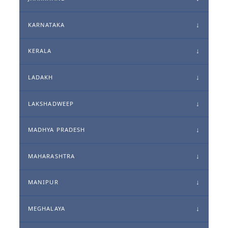
KARNATAKA
KERALA
LADAKH
LAKSHADWEEP
MADHYA PRADESH
MAHARASHTRA
MANIPUR
MEGHALAYA