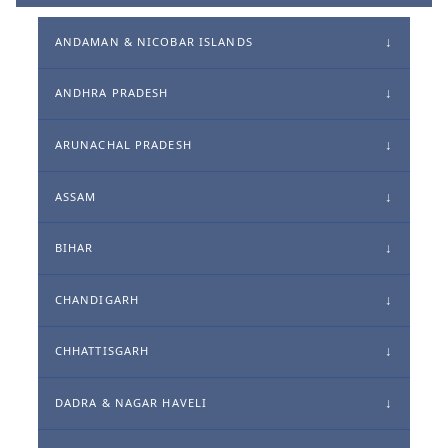
ANDAMAN & NICOBAR ISLANDS
ANDHRA PRADESH
ARUNACHAL PRADESH
ASSAM
BIHAR
CHANDIGARH
CHHATTISGARH
DADRA & NAGAR HAVELI