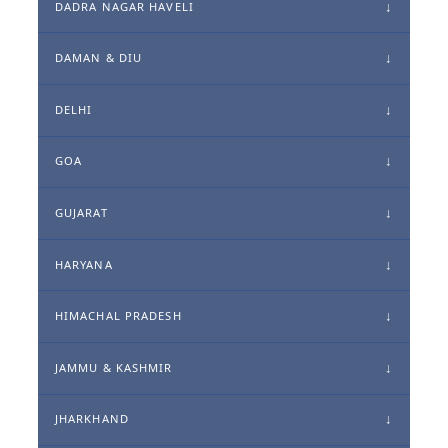
DADRA NAGAR HAVELI
DAMAN & DIU
DELHI
GOA
GUJARAT
HARYANA
HIMACHAL PRADESH
JAMMU & KASHMIR
JHARKHAND