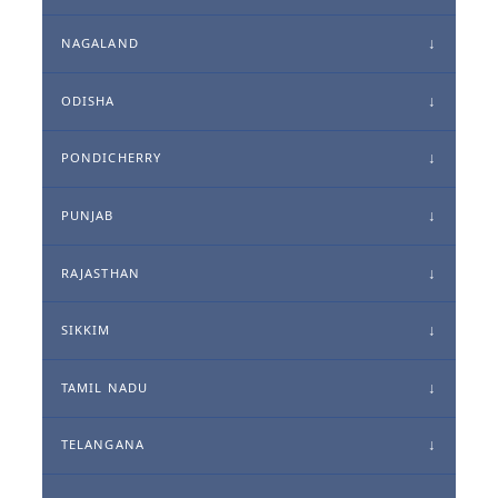
NAGALAND
ODISHA
PONDICHERRY
PUNJAB
RAJASTHAN
SIKKIM
TAMIL NADU
TELANGANA