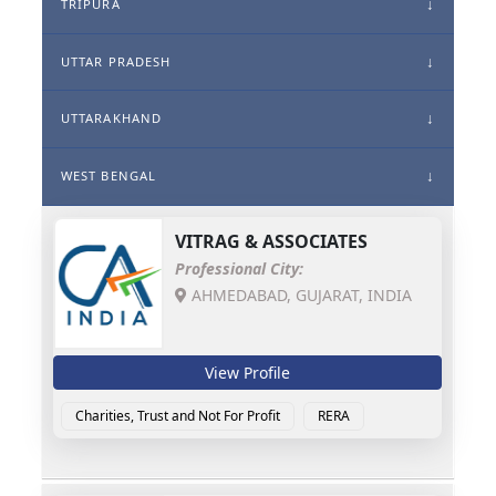
TRIPURA
UTTAR PRADESH
UTTARAKHAND
WEST BENGAL
VITRAG & ASSOCIATES
Professional City:
AHMEDABAD, GUJARAT, INDIA
View Profile
Charities, Trust and Not For Profit
RERA