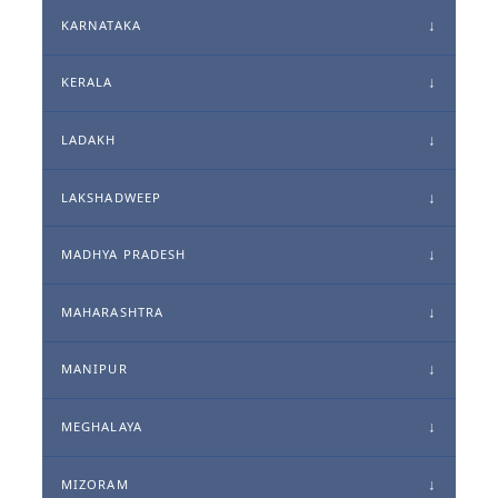
KARNATAKA
KERALA
LADAKH
LAKSHADWEEP
MADHYA PRADESH
MAHARASHTRA
MANIPUR
MEGHALAYA
MIZORAM