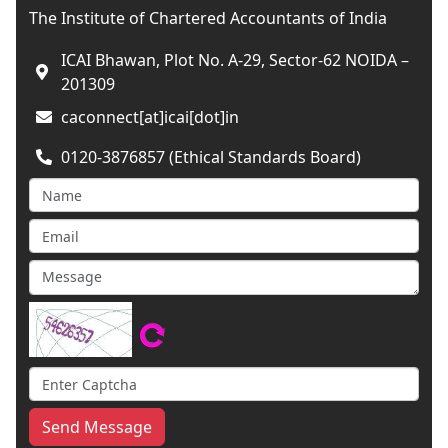
The Institute of Chartered Accountants of India
ICAI Bhawan, Plot No. A-29, Sector-62 NOIDA –
201309
caconnect[at]icai[dot]in
0120-3876857 (Ethical Standards Board)
Send Message