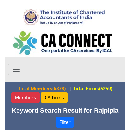
Total Members(6378)
||
Total Firms(5259)
Members
CA Firms
Keyword Search Result for Rajpipla
Filter