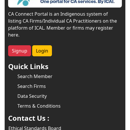
CA Connect Portal is an Indigenous system of
listing CA Firms/Individual CA Practitioners on the
platform of ICAL. Member or firms may register
here.
Signup
Login
Quick Links
Search Member
Search Firms
Data Security
Terms & Conditions
Contact Us :
Ethical Standards Board