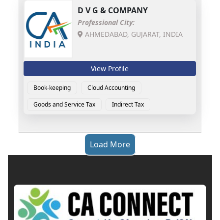
D V G & COMPANY
Professional City:
AHMEDABAD, GUJARAT, INDIA
View Profile
Book-keeping
Cloud Accounting
Goods and Service Tax
Indirect Tax
Load More