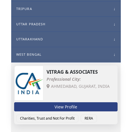
TRIPURA
UTTAR PRADESH
UTTARAKHAND
WEST BENGAL
VITRAG & ASSOCIATES
Professional City:
AHMEDABAD, GUJARAT, INDIA
View Profile
Charities, Trust and Not For Profit
RERA