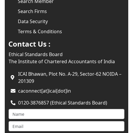
Search Member
Search Firms
Data Security
Terms & Conditions
Contact Us :
Ethical Standards Board
The Institute of Chartered Accountants of India
ICAI Bhawan, Plot No. A-29, Sector-62 NOIDA –
201309
caconnect[at]icai[dot]in
0120-3876857 (Ethical Standards Board)