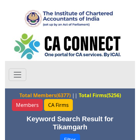
Total Members(6377)
||
Total Firms(5256)
Members
CA Firms
Keyword Search Result for
Tikamgarh
Filter