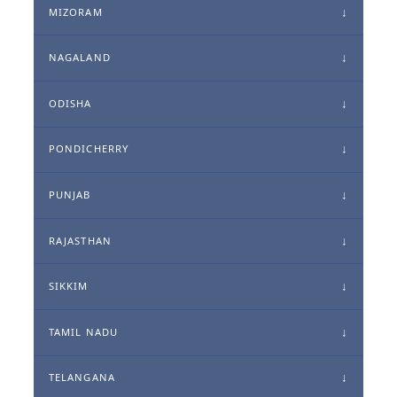
MIZORAM
NAGALAND
ODISHA
PONDICHERRY
PUNJAB
RAJASTHAN
SIKKIM
TAMIL NADU
TELANGANA