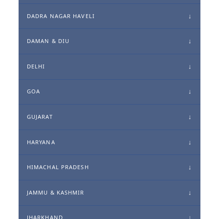
DADRA NAGAR HAVELI
DAMAN & DIU
DELHI
GOA
GUJARAT
HARYANA
HIMACHAL PRADESH
JAMMU & KASHMIR
JHARKHAND