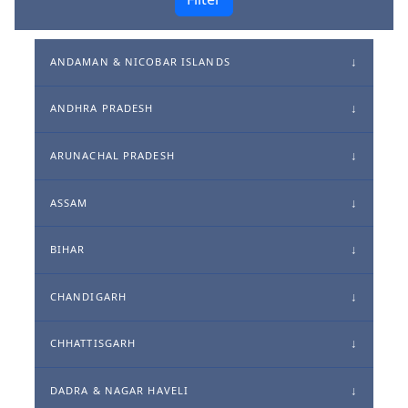
ANDAMAN & NICOBAR ISLANDS
ANDHRA PRADESH
ARUNACHAL PRADESH
ASSAM
BIHAR
CHANDIGARH
CHHATTISGARH
DADRA & NAGAR HAVELI