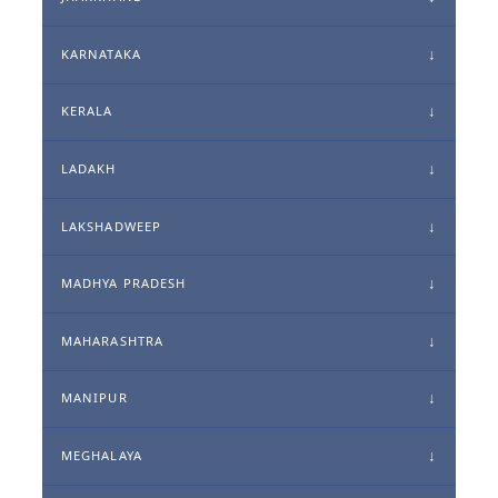
KARNATAKA
KERALA
LADAKH
LAKSHADWEEP
MADHYA PRADESH
MAHARASHTRA
MANIPUR
MEGHALAYA