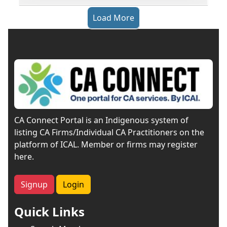
Load More
CA Connect Portal is an Indigenous system of
listing CA Firms/Individual CA Practitioners on the
platform of ICAL. Member or firms may register
here.
Signup
Login
Quick Links