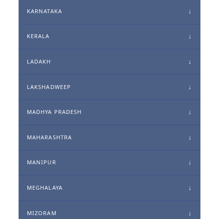
KARNATAKA
KERALA
LADAKH
LAKSHADWEEP
MADHYA PRADESH
MAHARASHTRA
MANIPUR
MEGHALAYA
MIZORAM