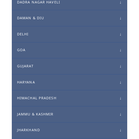
DADRA NAGAR HAVELI
DAMAN & DIU
DELHI
GOA
GUJARAT
HARYANA
HIMACHAL PRADESH
JAMMU & KASHMIR
JHARKHAND