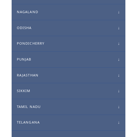
NAGALAND
ODISHA
PONDICHERRY
PUNJAB
RAJASTHAN
SIKKIM
TAMIL NADU
TELANGANA