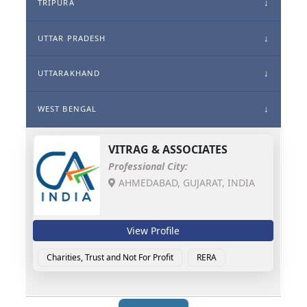
TRIPURA
UTTAR PRADESH
UTTARAKHAND
WEST BENGAL
VITRAG & ASSOCIATES
Professional City:
AHMEDABAD, GUJARAT, INDIA
View Profile
Charities, Trust and Not For Profit
RERA