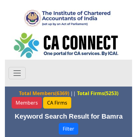
Total Members(6369)
||
Total Firms(5253)
Members
CA Firms
Keyword Search Result for Bamra
Filter