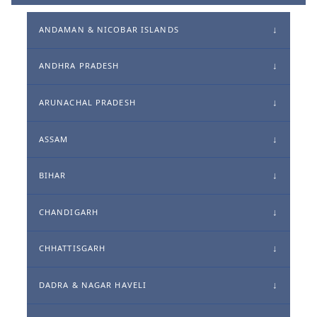
ANDAMAN & NICOBAR ISLANDS
ANDHRA PRADESH
ARUNACHAL PRADESH
ASSAM
BIHAR
CHANDIGARH
CHHATTISGARH
DADRA & NAGAR HAVELI