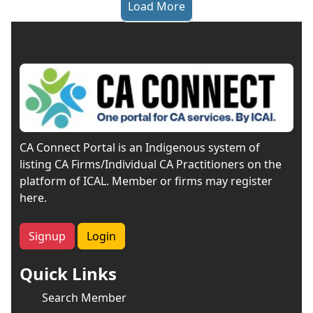
Load More
CA Connect Portal is an Indigenous system of
listing CA Firms/Individual CA Practitioners on the
platform of ICAL. Member or firms may register
here.
Signup
Login
Quick Links
Search Member