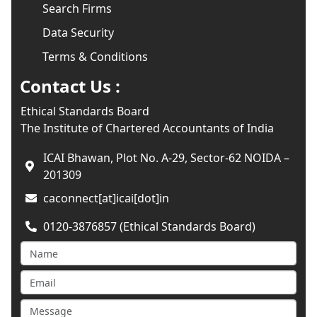
Search Firms
Data Security
Terms & Conditions
Contact Us :
Ethical Standards Board
The Institute of Chartered Accountants of India
ICAI Bhawan, Plot No. A-29, Sector-62 NOIDA –
201309
caconnect[at]icai[dot]in
0120-3876857 (Ethical Standards Board)