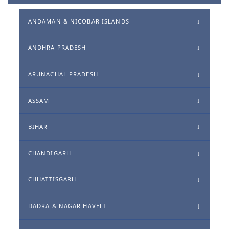
ANDAMAN & NICOBAR ISLANDS
ANDHRA PRADESH
ARUNACHAL PRADESH
ASSAM
BIHAR
CHANDIGARH
CHHATTISGARH
DADRA & NAGAR HAVELI