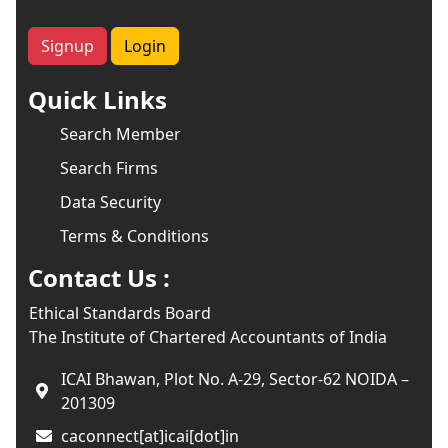
Signup
Login
Quick Links
Search Member
Search Firms
Data Security
Terms & Conditions
Contact Us :
Ethical Standards Board
The Institute of Chartered Accountants of India
ICAI Bhawan, Plot No. A-29, Sector-62 NOIDA –
201309
caconnect[at]icai[dot]in