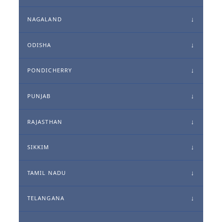
NAGALAND
ODISHA
PONDICHERRY
PUNJAB
RAJASTHAN
SIKKIM
TAMIL NADU
TELANGANA