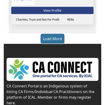
View Profile
Charities, Trust and Not For Profit
RERA
Load More
CA Connect Portal is an Indigenous system of
listing CA Firms/Individual CA Practitioners on the
platform of ICAL. Member or firms may register
here.