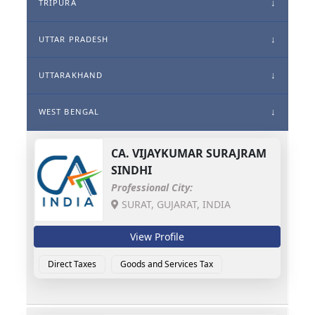
TRIPURA
UTTAR PRADESH
UTTARAKHAND
WEST BENGAL
CA.
VIJAYKUMAR SURAJRAM
SINDHI
Professional City:
SURAT, GUJARAT, INDIA
View Profile
Direct Taxes
Goods and Services Tax