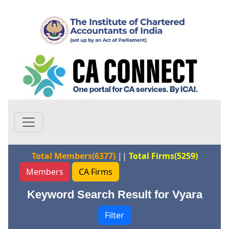
Total Members(6377)
||
Total Firms(5259)
Members
CA Firms
Keyword Search Result for Vyara
Filter