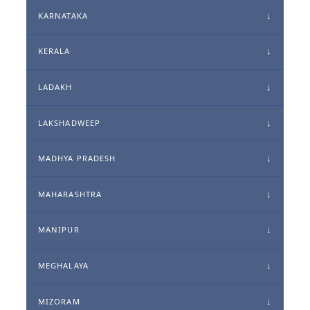
KARNATAKA
KERALA
LADAKH
LAKSHADWEEP
MADHYA PRADESH
MAHARASHTRA
MANIPUR
MEGHALAYA
MIZORAM