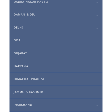
DADRA NAGAR HAVELI
DAMAN & DIU
DELHI
GOA
GUJARAT
HARYANA
HIMACHAL PRADESH
JAMMU & KASHMIR
JHARKHAND