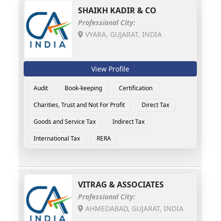
SHAIKH KADIR & CO
Professional City:
VYARA, GUJARAT, INDIA
View Profile
Audit
Book-keeping
Certification
Charities, Trust and Not For Profit
Direct Tax
Goods and Service Tax
Indirect Tax
International Tax
RERA
VITRAG & ASSOCIATES
Professional City:
AHMEDABAD, GUJARAT, INDIA