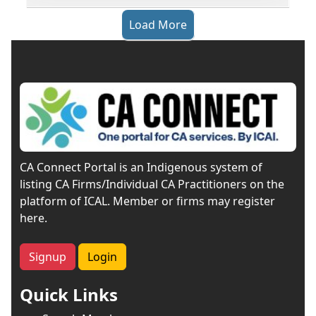
Load More
CA Connect Portal is an Indigenous system of
listing CA Firms/Individual CA Practitioners on the
platform of ICAL. Member or firms may register
here.
Signup
Login
Quick Links