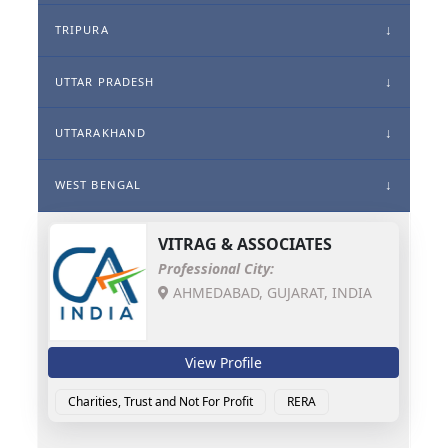
TRIPURA
UTTAR PRADESH
UTTARAKHAND
WEST BENGAL
VITRAG & ASSOCIATES
Professional City:
AHMEDABAD, GUJARAT, INDIA
View Profile
Charities, Trust and Not For Profit
RERA