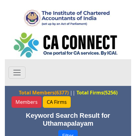
Total Members(6377)
||
Total Firms(5256)
Members
CA Firms
Keyword Search Result for
Uthamapalayam
Filter