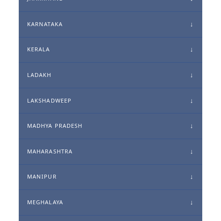
KARNATAKA
KERALA
LADAKH
LAKSHADWEEP
MADHYA PRADESH
MAHARASHTRA
MANIPUR
MEGHALAYA