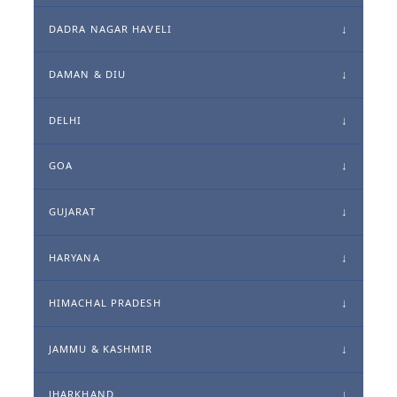
DADRA NAGAR HAVELI
DAMAN & DIU
DELHI
GOA
GUJARAT
HARYANA
HIMACHAL PRADESH
JAMMU & KASHMIR
JHARKHAND