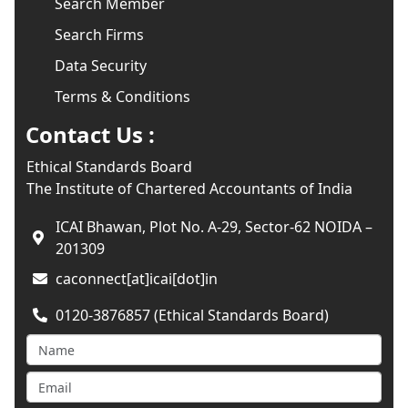
Search Member
Search Firms
Data Security
Terms & Conditions
Contact Us :
Ethical Standards Board
The Institute of Chartered Accountants of India
ICAI Bhawan, Plot No. A-29, Sector-62 NOIDA –
201309
caconnect[at]icai[dot]in
0120-3876857 (Ethical Standards Board)