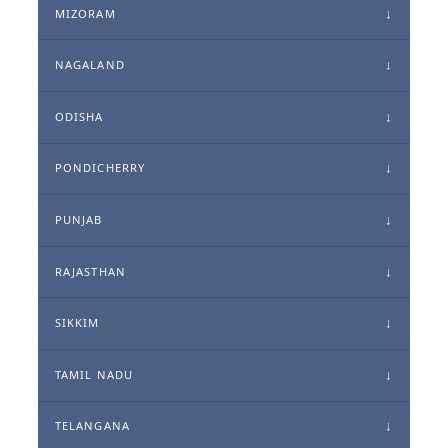
MIZORAM
NAGALAND
ODISHA
PONDICHERRY
PUNJAB
RAJASTHAN
SIKKIM
TAMIL NADU
TELANGANA