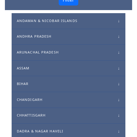
ANDAMAN & NICOBAR ISLANDS
ANDHRA PRADESH
ARUNACHAL PRADESH
ASSAM
BIHAR
CHANDIGARH
CHHATTISGARH
DADRA & NAGAR HAVELI