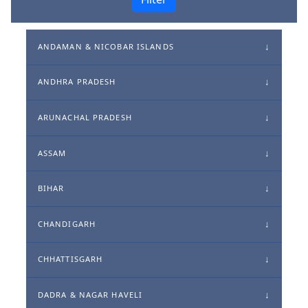
ANDAMAN & NICOBAR ISLANDS
ANDHRA PRADESH
ARUNACHAL PRADESH
ASSAM
BIHAR
CHANDIGARH
CHHATTISGARH
DADRA & NAGAR HAVELI