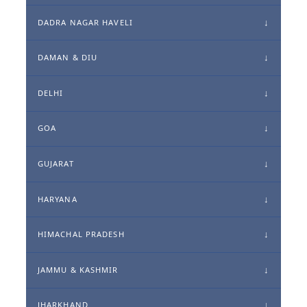
DADRA NAGAR HAVELI
DAMAN & DIU
DELHI
GOA
GUJARAT
HARYANA
HIMACHAL PRADESH
JAMMU & KASHMIR
JHARKHAND