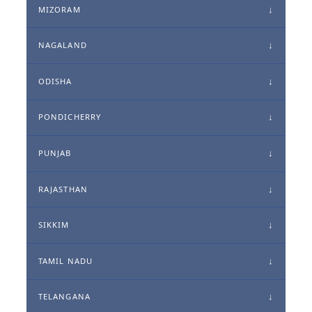
MIZORAM
NAGALAND
ODISHA
PONDICHERRY
PUNJAB
RAJASTHAN
SIKKIM
TAMIL NADU
TELANGANA