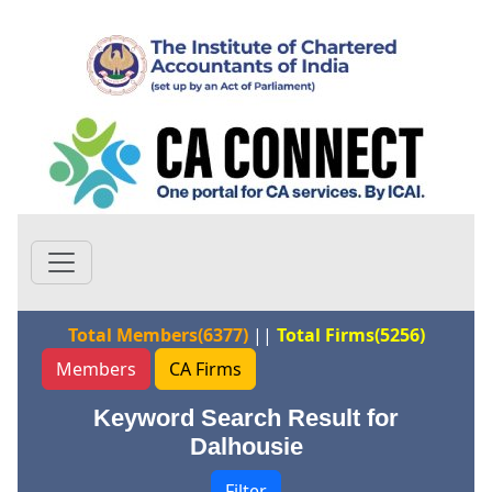
Total Members(6377)
||
Total Firms(5256)
Members
CA Firms
Keyword Search Result for
Dalhousie
Filter