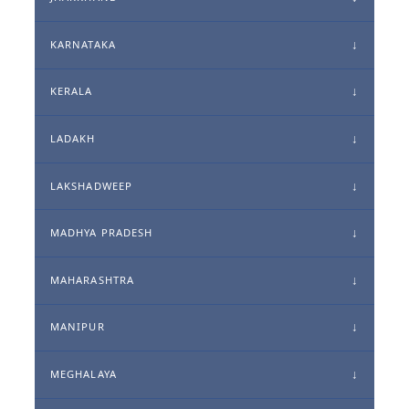
KARNATAKA
KERALA
LADAKH
LAKSHADWEEP
MADHYA PRADESH
MAHARASHTRA
MANIPUR
MEGHALAYA