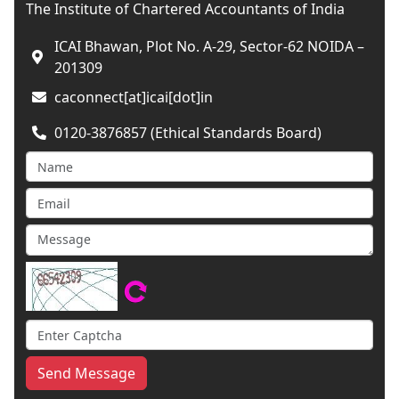
The Institute of Chartered Accountants of India
ICAI Bhawan, Plot No. A-29, Sector-62 NOIDA –
201309
caconnect[at]icai[dot]in
0120-3876857 (Ethical Standards Board)
Send Message