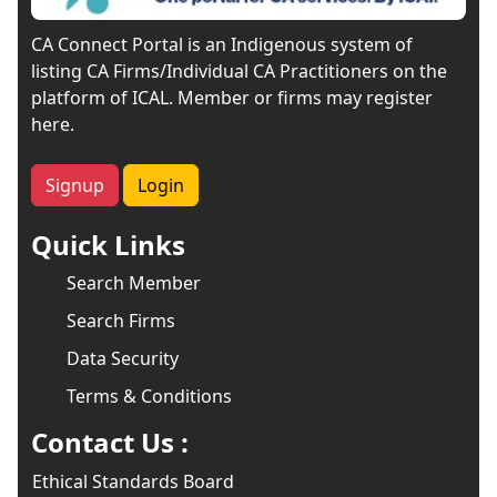
CA Connect Portal is an Indigenous system of
listing CA Firms/Individual CA Practitioners on the
platform of ICAL. Member or firms may register
here.
Signup
Login
Quick Links
Search Member
Search Firms
Data Security
Terms & Conditions
Contact Us :
Ethical Standards Board