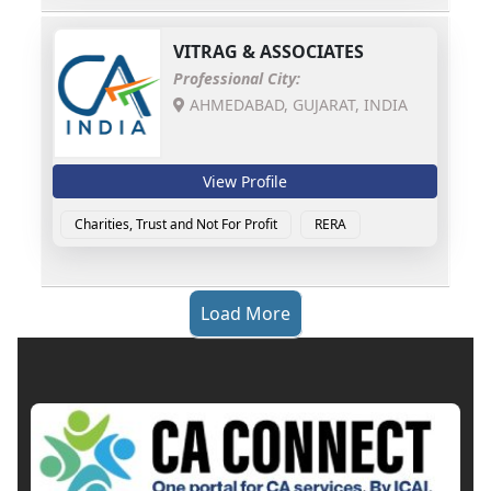
VITRAG & ASSOCIATES
Professional City:
AHMEDABAD, GUJARAT, INDIA
View Profile
Charities, Trust and Not For Profit
RERA
Load More