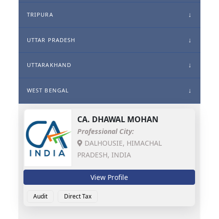
TRIPURA
UTTAR PRADESH
UTTARAKHAND
WEST BENGAL
CA.
DHAWAL MOHAN
Professional City:
DALHOUSIE, HIMACHAL
PRADESH, INDIA
View Profile
Audit
Direct Tax