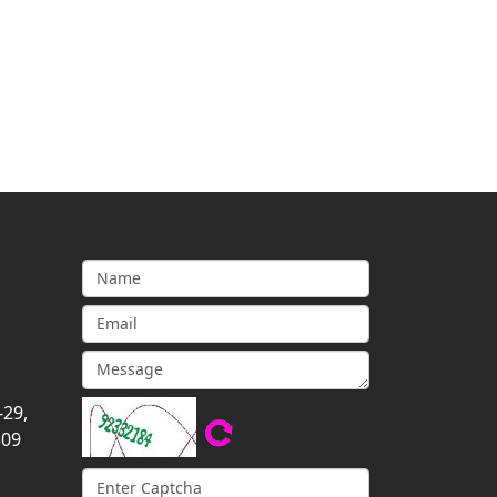
-29,
309