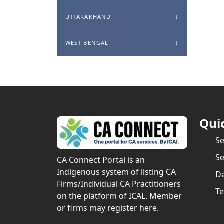
UTTARAKHAND
WEST BENGAL
Qui
S
Se
CA Connect Portal is an
Indigenous system of listing CA
Da
Firms/Individual CA Practitioners
Te
on the platform of ICAL. Member
or firms may register here.