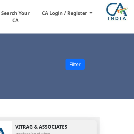
Search Your
CA Login / Register
CA
Filter
VITRAG & ASSOCIATES