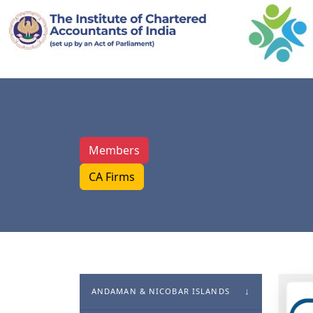
Members
CA Firms
ANDAMAN & NICOBAR ISLANDS