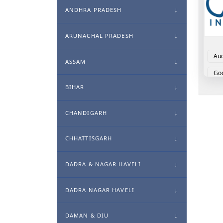
ANDHRA PRADESH
ARUNACHAL PRADESH
Aud
ASSAM
Goo
BIHAR
CHANDIGARH
CHHATTISGARH
DADRA & NAGAR HAVELI
DADRA NAGAR HAVELI
DAMAN & DIU