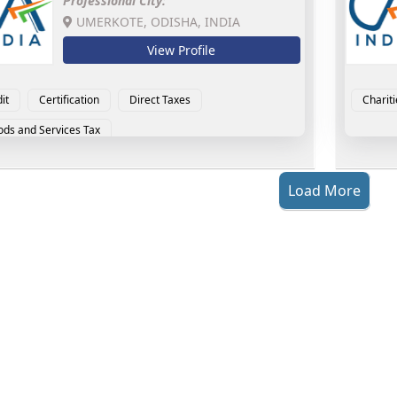
Professional City:
UMERKOTE, ODISHA, INDIA
View Profile
it
Certification
Direct Taxes
Chariti
ds and Services Tax
Load More