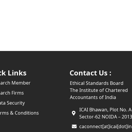
ck Links
Contact Us :
earch Member
Ethical Standards Board
The Institute of Chartered
arch Firms
Accountants of India
ta Security
ICAI Bhawan, Plot No. A
rms & Conditions
Sector-62 NOIDA – 201
caconnect[at]icai[dot]in