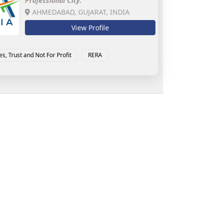
Professional City:
AHMEDABAD, GUJARAT, INDIA
View Profile
es, Trust and Not For Profit
RERA