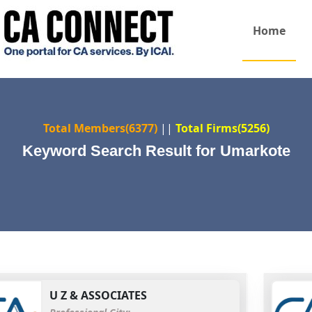
Home
Total Members(6377)
||
Total Firms(5256)
Keyword Search Result for Umarkote
U Z & ASSOCIATES