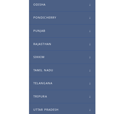
ODISHA
PONDICHERRY
PUNJAB
RAJASTHAN
SIKKIM
TAMIL NADU
TELANGANA
TRIPURA
UTTAR PRADESH