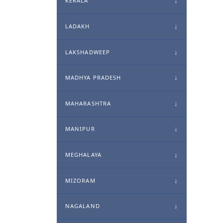
KERALA
LADAKH
LAKSHADWEEP
MADHYA PRADESH
MAHARASHTRA
MANIPUR
MEGHALAYA
MIZORAM
NAGALAND