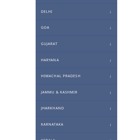
DELHI
GOA
GUJARAT
HARYANA
HIMACHAL PRADESH
JAMMU & KASHMIR
JHARKHAND
KARNATAKA