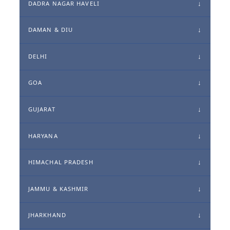
DADRA NAGAR HAVELI
DAMAN & DIU
DELHI
GOA
GUJARAT
HARYANA
HIMACHAL PRADESH
JAMMU & KASHMIR
JHARKHAND