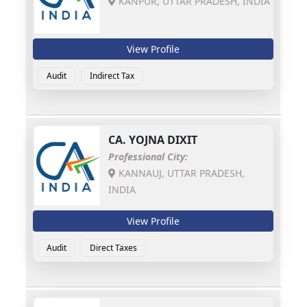
KANPUR, UTTAR PRADESH, INDIA
View Profile
Audit
Indirect Tax
CA.
YOJNA DIXIT
Professional City:
KANNAUJ, UTTAR PRADESH,
INDIA
View Profile
Audit
Direct Taxes