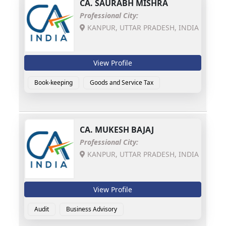
CA.
SAURABH MISHRA
Professional City:
KANPUR, UTTAR PRADESH, INDIA
View Profile
Book-keeping
Goods and Service Tax
CA.
MUKESH BAJAJ
Professional City:
KANPUR, UTTAR PRADESH, INDIA
View Profile
Audit
Business Advisory