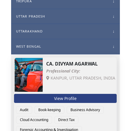
TRIPURA
UTTAR PRADESH
UTTARAKHAND
WEST BENGAL
CA.
DIVYAM AGARWAL
Professional City:
KANPUR, UTTAR PRADESH, INDIA
View Profile
Audit
Book-keeping
Business Advisory
Cloud Accounting
Direct Tax
Forensic Accounting & Investigation