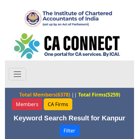
Total Members(6378)
||
Total Firms(5259)
Members
CA Firms
Keyword Search Result for Kanpur
Filter