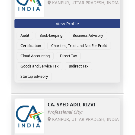
KANPUR, UTTAR PRADESH, INDIA
View Profile
Audit
Book-keeping
Business Advisory
Certification
Charities, Trust and Not For Profit
Cloud Accounting
Direct Tax
Goods and Service Tax
Indirect Tax
Startup advisory
CA.
SYED ADIL RIZVI
Professional City:
KANPUR, UTTAR PRADESH, INDIA