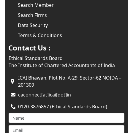
Search Member
Search Firms
Data Security
Terms & Conditions
Contact Us :
Ethical Standards Board
The Institute of Chartered Accountants of India
ICAI Bhawan, Plot No. A-29, Sector-62 NOIDA –
201309
caconnect[at]icai[dot]in
0120-3876857 (Ethical Standards Board)