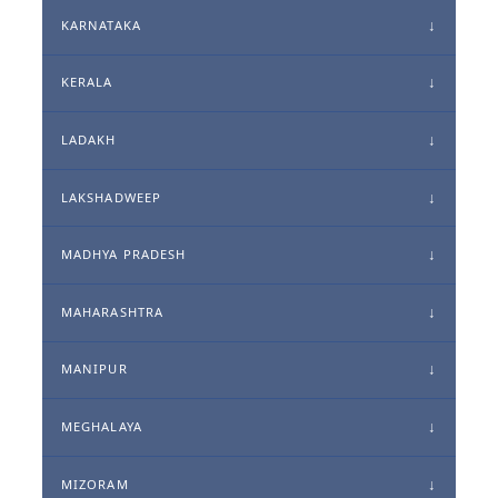
KARNATAKA
KERALA
LADAKH
LAKSHADWEEP
MADHYA PRADESH
MAHARASHTRA
MANIPUR
MEGHALAYA
MIZORAM