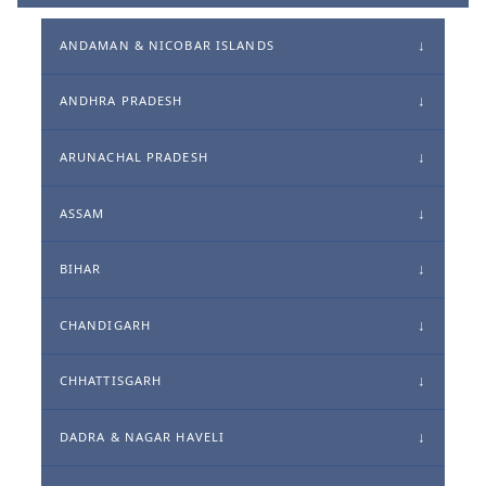
ANDAMAN & NICOBAR ISLANDS
ANDHRA PRADESH
ARUNACHAL PRADESH
ASSAM
BIHAR
CHANDIGARH
CHHATTISGARH
DADRA & NAGAR HAVELI