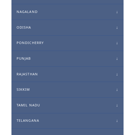
NAGALAND
ODISHA
PONDICHERRY
PUNJAB
RAJASTHAN
SIKKIM
TAMIL NADU
TELANGANA