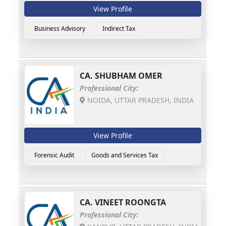
View Profile
Business Advisory
Indirect Tax
CA.
SHUBHAM OMER
Professional City:
NOIDA, UTTAR PRADESH, INDIA
View Profile
Forensic Audit
Goods and Services Tax
CA.
VINEET ROONGTA
Professional City: