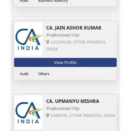
Audit
Business Advisory
CA.
JAIN ASHOK KUMAR
Professional City:
LUCKNOW, UTTAR PRADESH,
INDIA
View Profile
Audit
Others
CA.
UPMANYU MISHRA
Professional City:
KANPUR, UTTAR PRADESH, INDIA