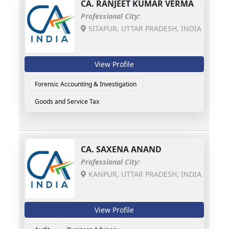
CA.
RANJEET KUMAR VERMA
Professional City:
SITAPUR, UTTAR PRADESH, INDIA
View Profile
Forensic Accounting & Investigation
Goods and Service Tax
CA.
SAXENA ANAND
Professional City:
KANPUR, UTTAR PRADESH, INDIA
View Profile