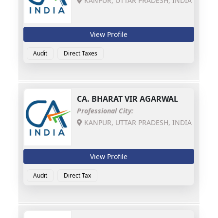
KANPUR, UTTAR PRADESH, INDIA
View Profile
Audit
Direct Taxes
CA.
BHARAT VIR AGARWAL
Professional City:
KANPUR, UTTAR PRADESH, INDIA
View Profile
Audit
Direct Tax