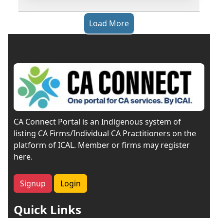
Load More
CA Connect Portal is an Indigenous system of
listing CA Firms/Individual CA Practitioners on the
platform of ICAL. Member or firms may register
here.
Signup
Login
Quick Links