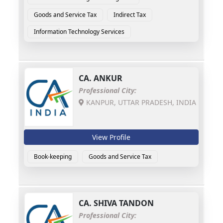
Goods and Service Tax
Indirect Tax
Information Technology Services
CA.
ANKUR
Professional City:
KANPUR, UTTAR PRADESH, INDIA
View Profile
Book-keeping
Goods and Service Tax
CA.
SHIVA TANDON
Professional City: