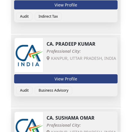
View Profile
Audit
Indirect Tax
CA.
PRADEEP KUMAR
Professional City:
KANPUR, UTTAR PRADESH, INDIA
View Profile
Audit
Business Advisory
CA.
SUSHAMA OMAR
Professional City: