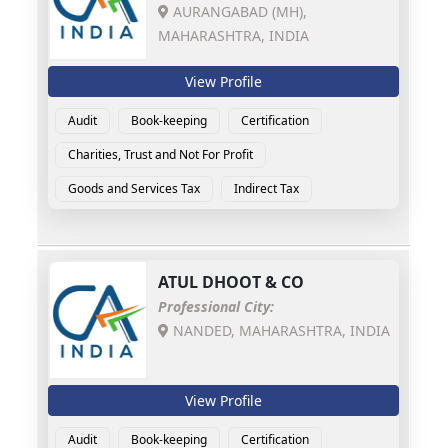
AURANGABAD (MH),
MAHARASHTRA, INDIA
View Profile
Audit
Book-keeping
Certification
Charities, Trust and Not For Profit
Goods and Services Tax
Indirect Tax
ATUL DHOOT & CO
Professional City:
NANDED, MAHARASHTRA, INDIA
View Profile
Audit
Book-keeping
Certification