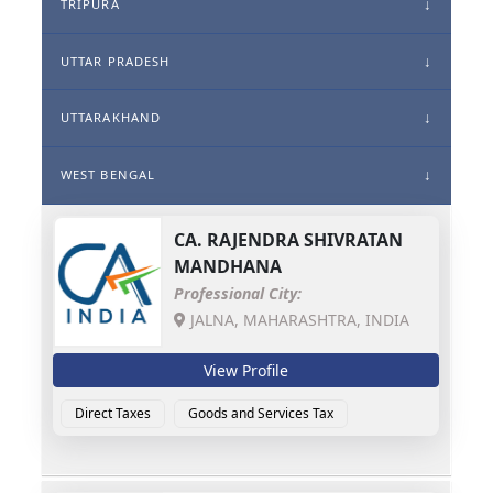
TRIPURA
UTTAR PRADESH
UTTARAKHAND
WEST BENGAL
CA.
RAJENDRA SHIVRATAN
MANDHANA
Professional City:
JALNA, MAHARASHTRA, INDIA
View Profile
Direct Taxes
Goods and Services Tax