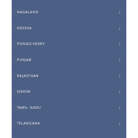
NAGALAND
ODISHA
PONDICHERRY
PUNJAB
RAJASTHAN
SIKKIM
TAMIL NADU
TELANGANA