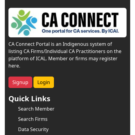
CA Connect Portal is an Indigenous system of
listing CA Firms/Individual CA Practitioners on the
platform of ICAL. Member or firms may register
here.
Signup
Login
Quick Links
Search Member
Search Firms
Data Security