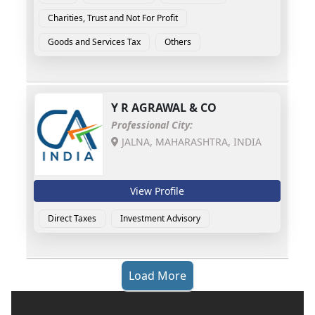
Charities, Trust and Not For Profit
Goods and Services Tax
Others
Y R AGRAWAL & CO
Professional City:
JALNA, MAHARASHTRA, INDIA
View Profile
Direct Taxes
Investment Advisory
Load More