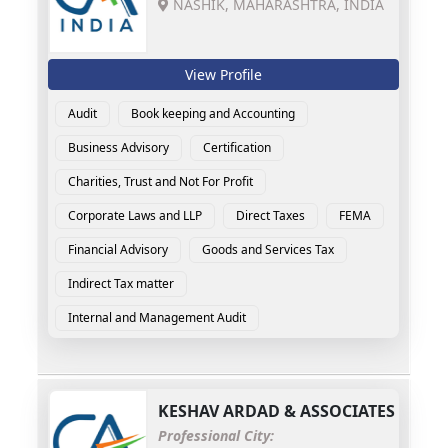
NASHIK, MAHARASHTRA, INDIA
View Profile
Audit
Book keeping and Accounting
Business Advisory
Certification
Charities, Trust and Not For Profit
Corporate Laws and LLP
Direct Taxes
FEMA
Financial Advisory
Goods and Services Tax
Indirect Tax matter
Internal and Management Audit
KESHAV ARDAD & ASSOCIATES
Professional City: