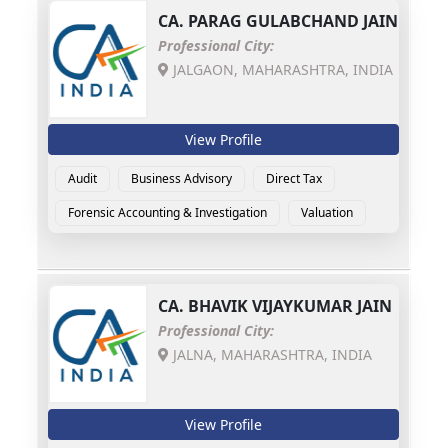
CA.
PARAG GULABCHAND JAIN
Professional City:
JALGAON, MAHARASHTRA, INDIA
View Profile
Audit
Business Advisory
Direct Tax
Forensic Accounting & Investigation
Valuation
CA.
BHAVIK VIJAYKUMAR JAIN
Professional City:
JALNA, MAHARASHTRA, INDIA
View Profile