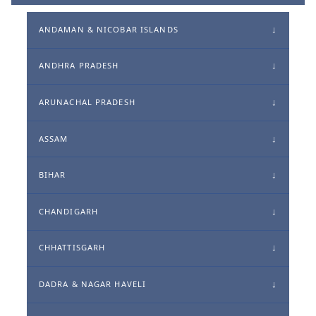
ANDAMAN & NICOBAR ISLANDS
ANDHRA PRADESH
ARUNACHAL PRADESH
ASSAM
BIHAR
CHANDIGARH
CHHATTISGARH
DADRA & NAGAR HAVELI