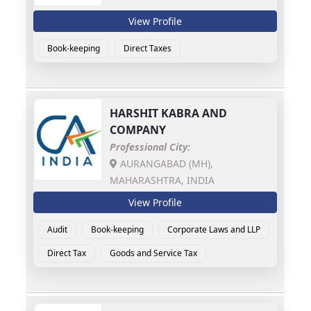
View Profile
Book-keeping
Direct Taxes
HARSHIT KABRA AND
COMPANY
Professional City:
AURANGABAD (MH),
MAHARASHTRA, INDIA
View Profile
Audit
Book-keeping
Corporate Laws and LLP
Direct Tax
Goods and Service Tax