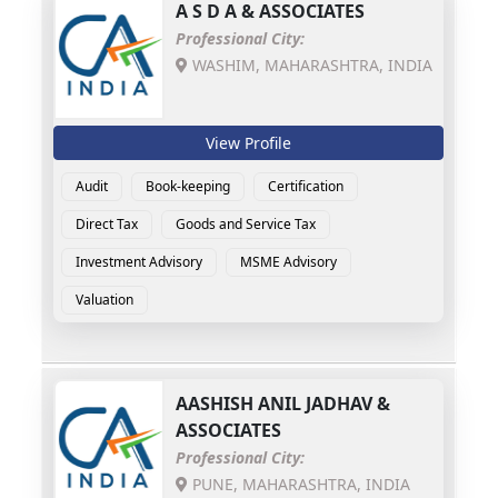
A S D A & ASSOCIATES
Professional City:
WASHIM, MAHARASHTRA, INDIA
View Profile
Audit
Book-keeping
Certification
Direct Tax
Goods and Service Tax
Investment Advisory
MSME Advisory
Valuation
AASHISH ANIL JADHAV &
ASSOCIATES
Professional City:
PUNE, MAHARASHTRA, INDIA