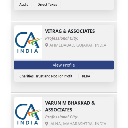
Audit
Direct Taxes
VITRAG & ASSOCIATES
Professional City:
AHMEDABAD, GUJARAT, INDIA
View Profile
Charities, Trust and Not For Profit
RERA
VARUN M BHAKKAD &
ASSOCIATES
Professional City:
JALNA, MAHARASHTRA, INDIA