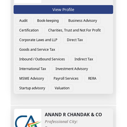
View Profile
Audit
Book-keeping
Business Advisory
Certification
Charities, Trust and Not For Profit
Corporate Laws and LLP
Direct Tax
Goods and Service Tax
Inbound / Outbound Services
Indirect Tax
International Tax
Investment Advisory
MSME Advisory
Payroll Services
RERA
Startup advisory
Valuation
ANAND R CHANDAK & CO
Professional City: