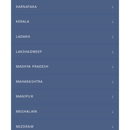
KARNATAKA
KERALA
LADAKH
LAKSHADWEEP
MADHYA PRADESH
MAHARASHTRA
MANIPUR
MEGHALAYA
MIZORAM