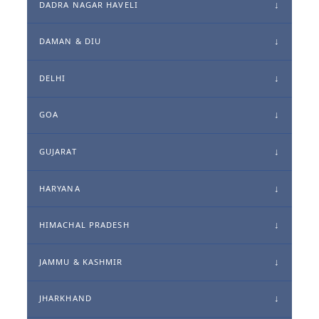
DADRA NAGAR HAVELI
DAMAN & DIU
DELHI
GOA
GUJARAT
HARYANA
HIMACHAL PRADESH
JAMMU & KASHMIR
JHARKHAND