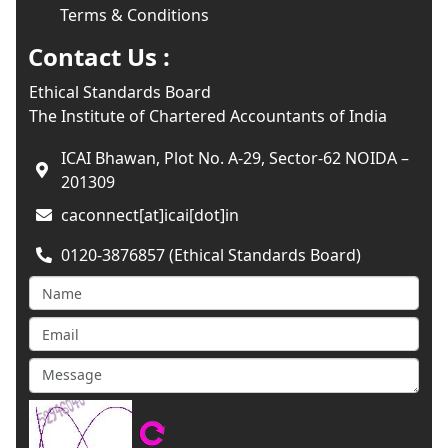
Terms & Conditions
Contact Us :
Ethical Standards Board
The Institute of Chartered Accountants of India
ICAI Bhawan, Plot No. A-29, Sector-62 NOIDA –
201309
caconnect[at]icai[dot]in
0120-3876857 (Ethical Standards Board)