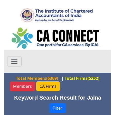
Total Members(6369)
||
Total Firms(5252)
Members
CA Firms
Keyword Search Result for Jalna
Filter