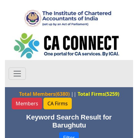
Total Members(6380)
||
Total Firms(5259)
Members
CA Firms
Keyword Search Result for
Barughutu
Filter