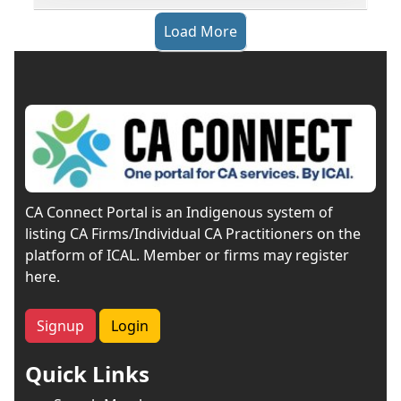
Load More
CA Connect Portal is an Indigenous system of
listing CA Firms/Individual CA Practitioners on the
platform of ICAL. Member or firms may register
here.
Signup
Login
Quick Links