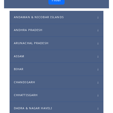
ANDAMAN & NICOBAR ISLANDS
ANDHRA PRADESH
ARUNACHAL PRADESH
ASSAM
BIHAR
CHANDIGARH
CHHATTISGARH
DADRA & NAGAR HAVELI