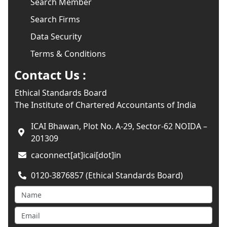
Search Member
Search Firms
Data Security
Terms & Conditions
Contact Us :
Ethical Standards Board
The Institute of Chartered Accountants of India
ICAI Bhawan, Plot No. A-29, Sector-62 NOIDA –
201309
caconnect[at]icai[dot]in
0120-3876857 (Ethical Standards Board)