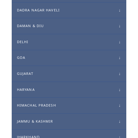
DADRA NAGAR HAVELI
DAMAN & DIU
DELHI
GOA
GUJARAT
HARYANA
HIMACHAL PRADESH
JAMMU & KASHMIR
JHARKHAND