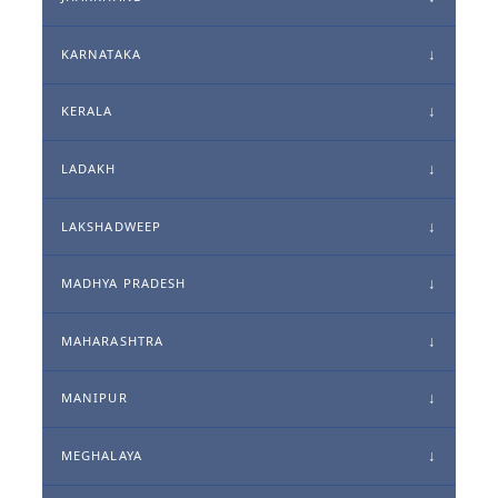
KARNATAKA
KERALA
LADAKH
LAKSHADWEEP
MADHYA PRADESH
MAHARASHTRA
MANIPUR
MEGHALAYA