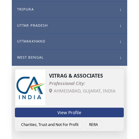
TRIPURA
UTTAR PRADESH
UTTARAKHAND
WEST BENGAL
VITRAG & ASSOCIATES
Professional City:
AHMEDABAD, GUJARAT, INDIA
View Profile
Charities, Trust and Not For Profit
RERA