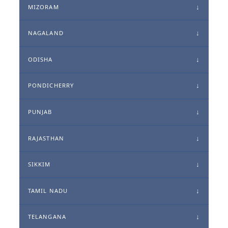
MIZORAM
NAGALAND
ODISHA
PONDICHERRY
PUNJAB
RAJASTHAN
SIKKIM
TAMIL NADU
TELANGANA