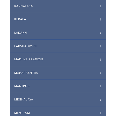
KARNATAKA
KERALA
LADAKH
LAKSHADWEEP
MADHYA PRADESH
MAHARASHTRA
MANIPUR
MEGHALAYA
MIZORAM