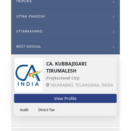
TRIPURA
UTTAR PRADESH
UTTARAKHAND
WEST BENGAL
CA.
KUBBAJIGARI
TIRUMALESH
Professional City:
VIKARABAD, TELANGANA, INDIA
View Profile
Audit
Direct Tax