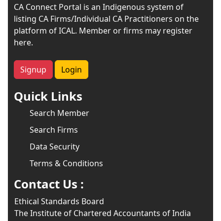
CA Connect Portal is an Indigenous system of
listing CA Firms/Individual CA Practitioners on the
platform of ICAL. Member or firms may register
here.
Signup
Login
Quick Links
Search Member
Search Firms
Data Security
Terms & Conditions
Contact Us :
Ethical Standards Board
The Institute of Chartered Accountants of India