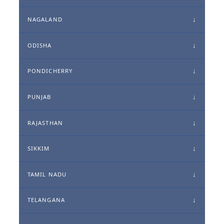
NAGALAND
ODISHA
PONDICHERRY
PUNJAB
RAJASTHAN
SIKKIM
TAMIL NADU
TELANGANA