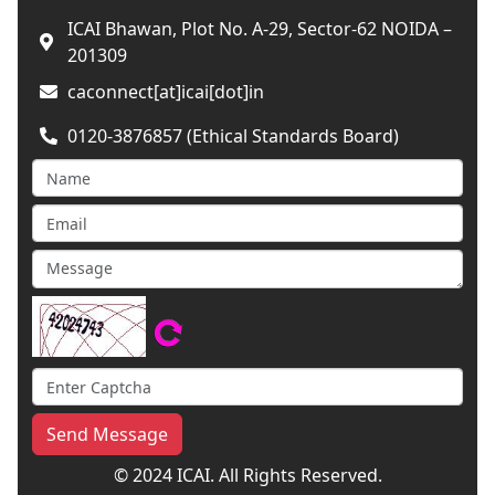
ICAI Bhawan, Plot No. A-29, Sector-62 NOIDA –
201309
caconnect[at]icai[dot]in
0120-3876857 (Ethical Standards Board)
Send Message
© 2024 ICAI. All Rights Reserved.