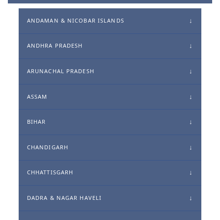
ANDAMAN & NICOBAR ISLANDS
ANDHRA PRADESH
ARUNACHAL PRADESH
ASSAM
BIHAR
CHANDIGARH
CHHATTISGARH
DADRA & NAGAR HAVELI