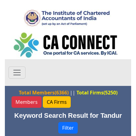
Total Members(6366)
||
Total Firms(5250)
Members
CA Firms
Keyword Search Result for Tandur
Filter