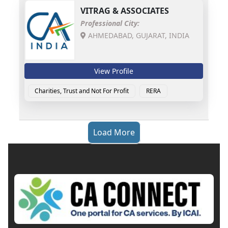
VITRAG & ASSOCIATES
Professional City:
AHMEDABAD, GUJARAT, INDIA
View Profile
Charities, Trust and Not For Profit
RERA
Load More