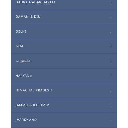
DADRA NAGAR HAVELI
DAMAN & DIU
DELHI
GOA
GUJARAT
HARYANA
HIMACHAL PRADESH
JAMMU & KASHMIR
JHARKHAND