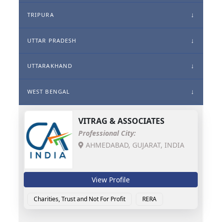
TRIPURA
UTTAR PRADESH
UTTARAKHAND
WEST BENGAL
VITRAG & ASSOCIATES
Professional City:
AHMEDABAD, GUJARAT, INDIA
View Profile
Charities, Trust and Not For Profit
RERA