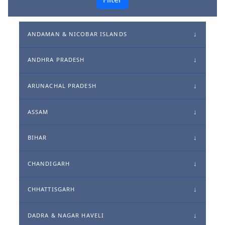
ANDAMAN & NICOBAR ISLANDS
ANDHRA PRADESH
ARUNACHAL PRADESH
ASSAM
BIHAR
CHANDIGARH
CHHATTISGARH
DADRA & NAGAR HAVELI