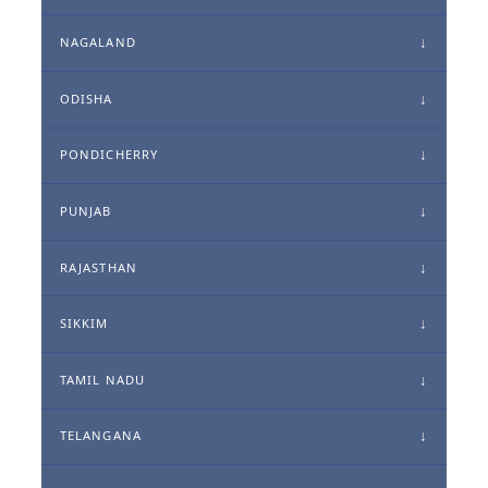
NAGALAND
ODISHA
PONDICHERRY
PUNJAB
RAJASTHAN
SIKKIM
TAMIL NADU
TELANGANA