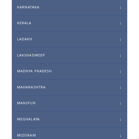
KARNATAKA
KERALA
LADAKH
LAKSHADWEEP
MADHYA PRADESH
MAHARASHTRA
MANIPUR
MEGHALAYA
MIZORAM