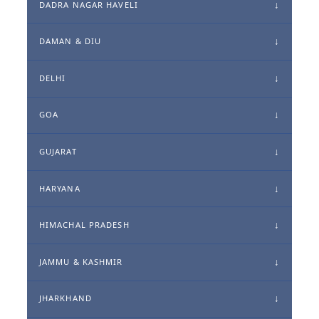
DADRA NAGAR HAVELI
DAMAN & DIU
DELHI
GOA
GUJARAT
HARYANA
HIMACHAL PRADESH
JAMMU & KASHMIR
JHARKHAND