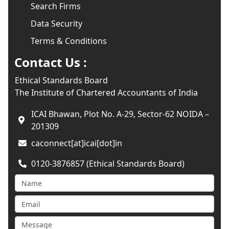
Search Firms
Data Security
Terms & Conditions
Contact Us :
Ethical Standards Board
The Institute of Chartered Accountants of India
ICAI Bhawan, Plot No. A-29, Sector-62 NOIDA –
201309
caconnect[at]icai[dot]in
0120-3876857 (Ethical Standards Board)