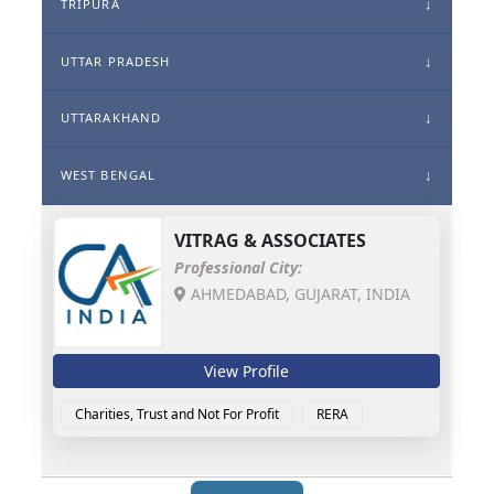
TRIPURA
UTTAR PRADESH
UTTARAKHAND
WEST BENGAL
VITRAG & ASSOCIATES
Professional City:
AHMEDABAD, GUJARAT, INDIA
View Profile
Charities, Trust and Not For Profit
RERA