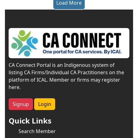
Load More
CA Connect Portal is an Indigenous system of
listing CA Firms/Individual CA Practitioners on the
platform of ICAL. Member or firms may register
here.
Signup
Login
Quick Links
Search Member