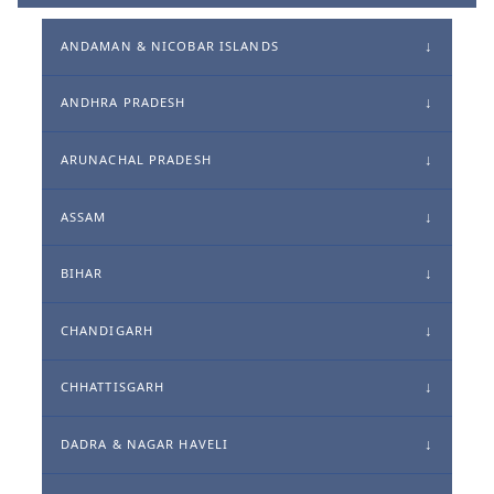
ANDAMAN & NICOBAR ISLANDS
ANDHRA PRADESH
ARUNACHAL PRADESH
ASSAM
BIHAR
CHANDIGARH
CHHATTISGARH
DADRA & NAGAR HAVELI