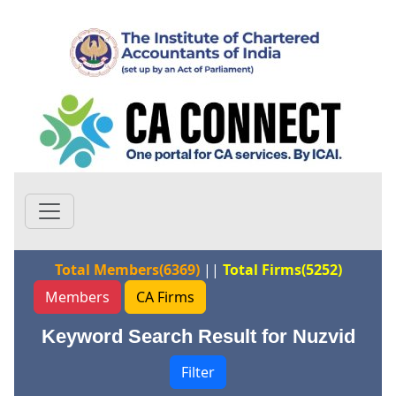
Total Members(6369)
||
Total Firms(5252)
Members
CA Firms
Keyword Search Result for Nuzvid
Filter