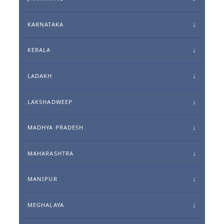
KARNATAKA
KERALA
LADAKH
LAKSHADWEEP
MADHYA PRADESH
MAHARASHTRA
MANIPUR
MEGHALAYA