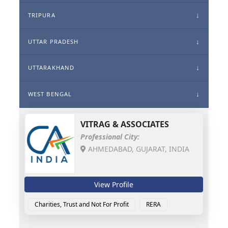
TRIPURA
UTTAR PRADESH
UTTARAKHAND
WEST BENGAL
VITRAG & ASSOCIATES
Professional City:
AHMEDABAD, GUJARAT, INDIA
View Profile
Charities, Trust and Not For Profit
RERA