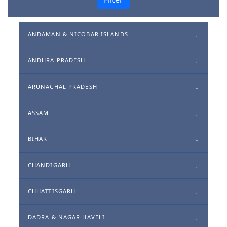
ANDAMAN & NICOBAR ISLANDS
ANDHRA PRADESH
ARUNACHAL PRADESH
ASSAM
BIHAR
CHANDIGARH
CHHATTISGARH
DADRA & NAGAR HAVELI