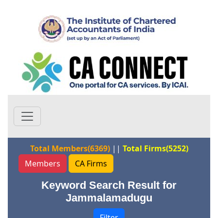
Total Members(6369)
||
Total Firms(5252)
Members
CA Firms
Keyword Search Result for
Jammalamadugu
Filter