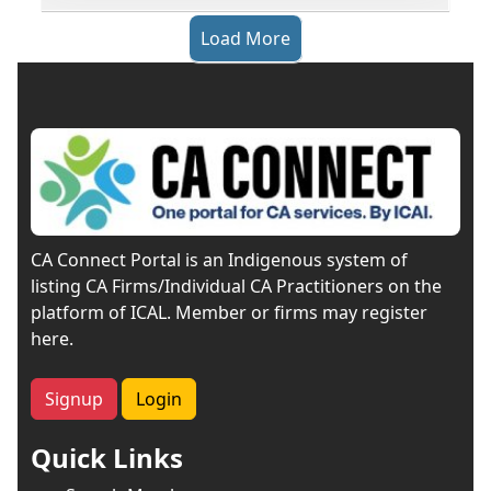
Load More
CA Connect Portal is an Indigenous system of
listing CA Firms/Individual CA Practitioners on the
platform of ICAL. Member or firms may register
here.
Signup
Login
Quick Links