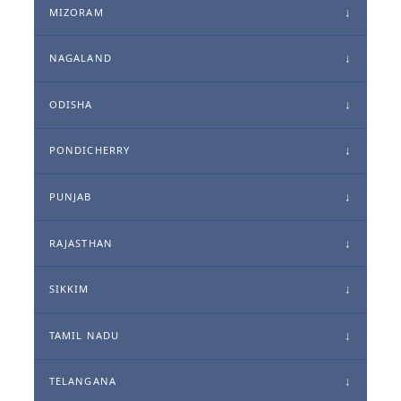
MIZORAM
NAGALAND
ODISHA
PONDICHERRY
PUNJAB
RAJASTHAN
SIKKIM
TAMIL NADU
TELANGANA