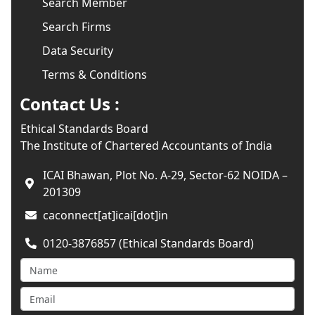
Search Member
Search Firms
Data Security
Terms & Conditions
Contact Us :
Ethical Standards Board
The Institute of Chartered Accountants of India
ICAI Bhawan, Plot No. A-29, Sector-62 NOIDA –
201309
caconnect[at]icai[dot]in
0120-3876857 (Ethical Standards Board)