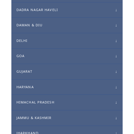
DADRA NAGAR HAVELI
DAMAN & DIU
DELHI
GOA
GUJARAT
HARYANA
HIMACHAL PRADESH
JAMMU & KASHMIR
JHARKHAND