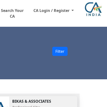
Search Your
CA Login / Register
CA
Filter
BIKAS & ASSOCIATES