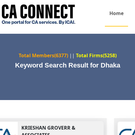
Home
Total Members(6377)
||
Total Firms(5258)
Keyword Search Result for Dhaka
KRIESHAN GROVERR &