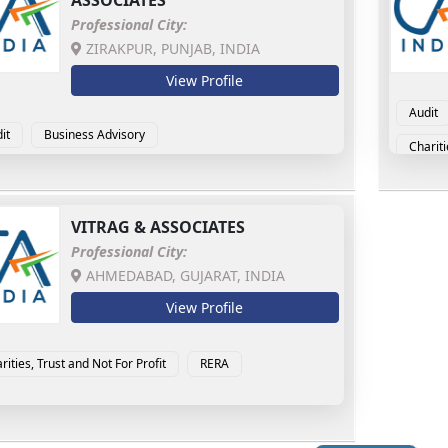
ASSOCIATES
Professional City:
ZIRAKPUR, PUNJAB, INDIA
View Profile
Audit
it
Business Advisory
Chariti
ensic Accounting & Investigation
MSME Advisory
Goods 
Interna
VITRAG & ASSOCIATES
Professional City:
AHMEDABAD, GUJARAT, INDIA
View Profile
rities, Trust and Not For Profit
RERA