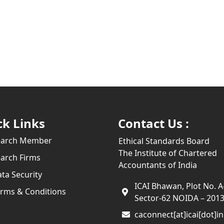
ck Links
Contact Us :
earch Member
Ethical Standards Board
The Institute of Chartered
arch Firms
Accountants of India
ta Security
ICAI Bhawan, Plot No. A
rms & Conditions
Sector-62 NOIDA – 201
caconnect[at]icai[dot]in