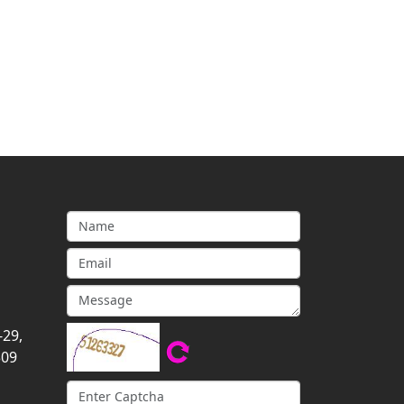
-29,
309