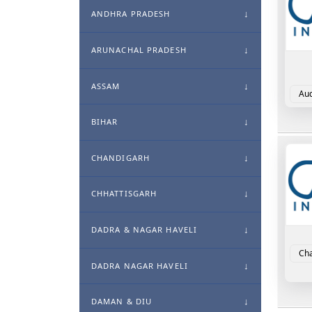
ANDHRA PRADESH
ARUNACHAL PRADESH
ASSAM
Aud
For
BIHAR
CHANDIGARH
CHHATTISGARH
DADRA & NAGAR HAVELI
Cha
DADRA NAGAR HAVELI
DAMAN & DIU