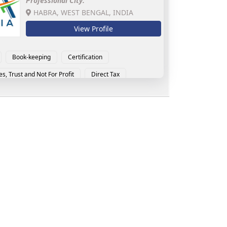
Professional City:
HABRA, WEST BENGAL, INDIA
View Profile
Book-keeping
Certification
es, Trust and Not For Profit
Direct Tax
and Service Tax
Indirect Tax
tional Tax
MSME Advisory
RERA