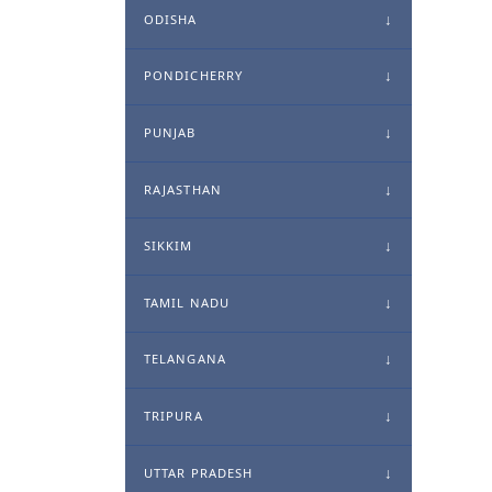
ODISHA
PONDICHERRY
PUNJAB
RAJASTHAN
SIKKIM
TAMIL NADU
TELANGANA
TRIPURA
UTTAR PRADESH