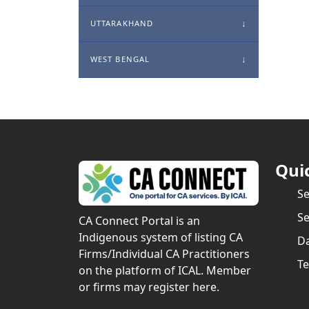
UTTARAKHAND
WEST BENGAL
Qui
S
Se
CA Connect Portal is an
Indigenous system of listing CA
Da
Firms/Individual CA Practitioners
Te
on the platform of ICAL. Member
or firms may register here.