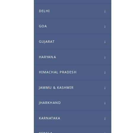
DELHI
GOA
GUJARAT
HARYANA
HIMACHAL PRADESH
JAMMU & KASHMIR
JHARKHAND
KARNATAKA