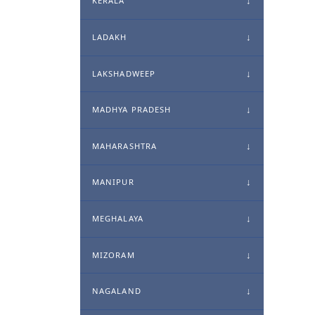
KERALA
LADAKH
LAKSHADWEEP
MADHYA PRADESH
MAHARASHTRA
MANIPUR
MEGHALAYA
MIZORAM
NAGALAND