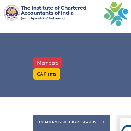
Members
CA Firms
ANDAMAN & NICOBAR ISLANDS