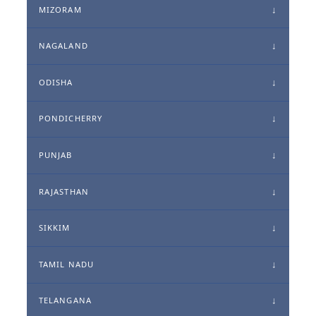
MIZORAM
NAGALAND
ODISHA
PONDICHERRY
PUNJAB
RAJASTHAN
SIKKIM
TAMIL NADU
TELANGANA