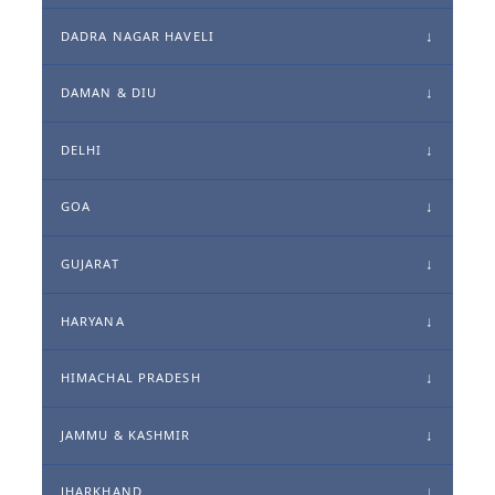
DADRA NAGAR HAVELI
DAMAN & DIU
DELHI
GOA
GUJARAT
HARYANA
HIMACHAL PRADESH
JAMMU & KASHMIR
JHARKHAND