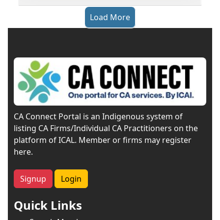
Load More
CA Connect Portal is an Indigenous system of
listing CA Firms/Individual CA Practitioners on the
platform of ICAL. Member or firms may register
here.
Signup
Login
Quick Links