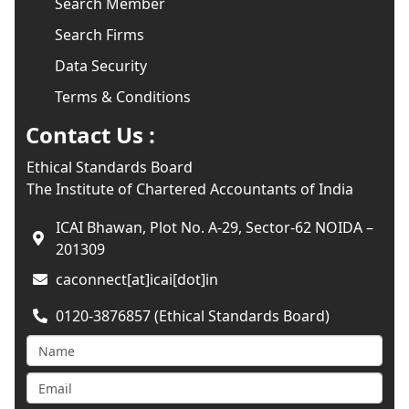
Search Member
Search Firms
Data Security
Terms & Conditions
Contact Us :
Ethical Standards Board
The Institute of Chartered Accountants of India
ICAI Bhawan, Plot No. A-29, Sector-62 NOIDA –
201309
caconnect[at]icai[dot]in
0120-3876857 (Ethical Standards Board)