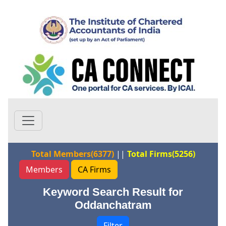
Total Members(6377)
||
Total Firms(5256)
Members
CA Firms
Keyword Search Result for
Oddanchatram
Filter