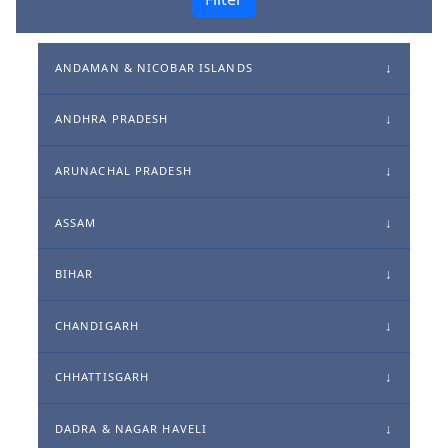
ANDAMAN & NICOBAR ISLANDS
ANDHRA PRADESH
ARUNACHAL PRADESH
ASSAM
BIHAR
CHANDIGARH
CHHATTISGARH
DADRA & NAGAR HAVELI