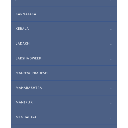
KARNATAKA
KERALA
LADAKH
LAKSHADWEEP
MADHYA PRADESH
MAHARASHTRA
MANIPUR
MEGHALAYA