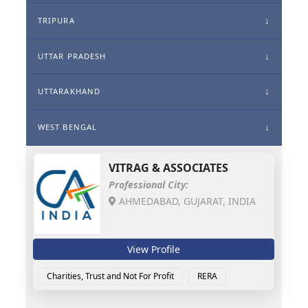
TRIPURA
UTTAR PRADESH
UTTARAKHAND
WEST BENGAL
VITRAG & ASSOCIATES
Professional City:
AHMEDABAD, GUJARAT, INDIA
View Profile
Charities, Trust and Not For Profit
RERA