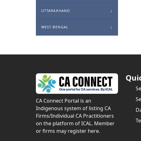
UTTARAKHAND
WEST BENGAL
Qui
S
Se
CA Connect Portal is an
Indigenous system of listing CA
Da
Firms/Individual CA Practitioners
Te
on the platform of ICAL. Member
or firms may register here.