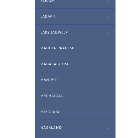
KERALA
LADAKH
LAKSHADWEEP
MADHYA PRADESH
MAHARASHTRA
MANIPUR
MEGHALAYA
MIZORAM
NAGALAND