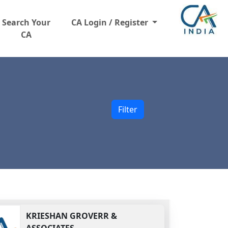
Search Your
CA Login / Register
CA
Filter
KRIESHAN GROVERR &