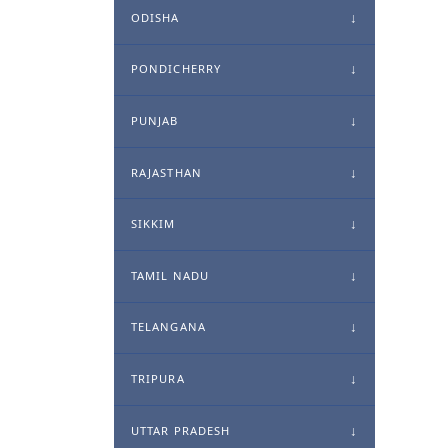
ODISHA
PONDICHERRY
PUNJAB
RAJASTHAN
SIKKIM
TAMIL NADU
TELANGANA
TRIPURA
UTTAR PRADESH