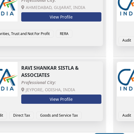
Professional City:
AHMEDABAD, GUJARAT, INDIA
View Profile
rities, Trust and Not For Profit
RERA
Audit
Forens
RAVI SHANKAR SISTLA &
ASSOCIATES
Professional City:
JEYPORE, ODISHA, INDIA
View Profile
it
Direct Tax
Goods and Service Tax
Audit