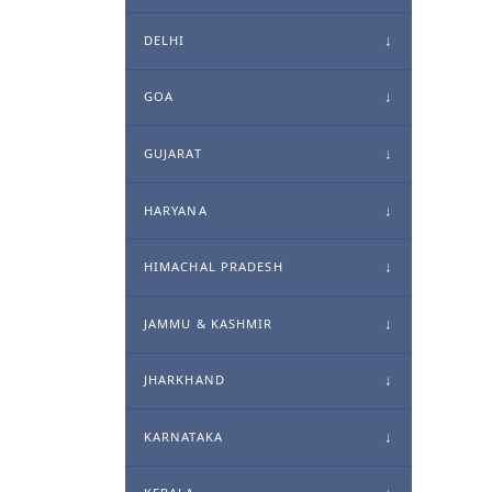
DELHI
GOA
GUJARAT
HARYANA
HIMACHAL PRADESH
JAMMU & KASHMIR
JHARKHAND
KARNATAKA