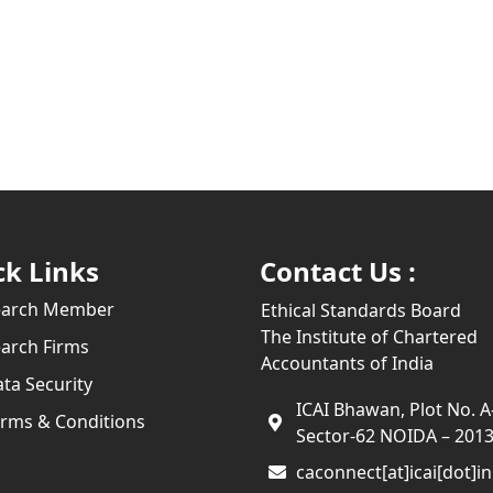
ck Links
Contact Us :
earch Member
Ethical Standards Board
The Institute of Chartered
arch Firms
Accountants of India
ta Security
ICAI Bhawan, Plot No. A
rms & Conditions
Sector-62 NOIDA – 201
caconnect[at]icai[dot]in