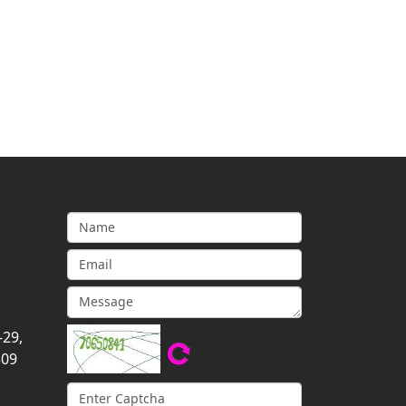
-29,
309