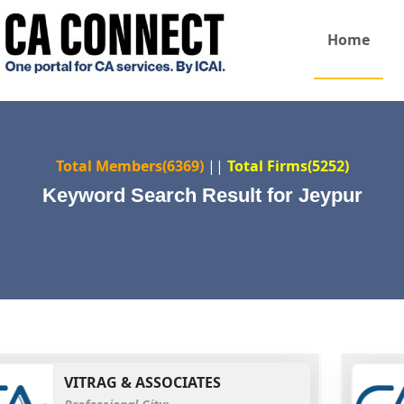
Home
Total Members(6369)
||
Total Firms(5252)
Keyword Search Result for Jeypur
VITRAG & ASSOCIATES