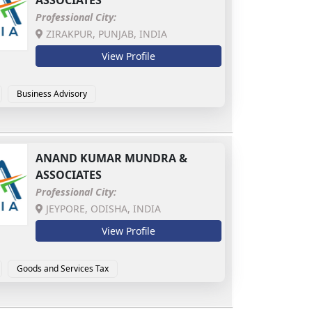
ASSOCIATES
Professional City:
ZIRAKPUR, PUNJAB, INDIA
View Profile
Business Advisory
ic Accounting & Investigation
MSME Advisory
ANAND KUMAR MUNDRA &
ASSOCIATES
Professional City:
JEYPORE, ODISHA, INDIA
View Profile
Goods and Services Tax