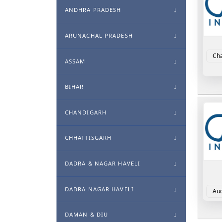
ANDHRA PRADESH
ARUNACHAL PRADESH
Cha
ASSAM
BIHAR
CHANDIGARH
CHHATTISGARH
DADRA & NAGAR HAVELI
DADRA NAGAR HAVELI
Aud
DAMAN & DIU