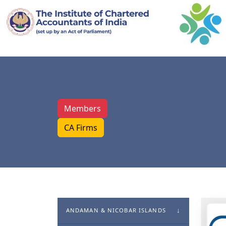
Members
CA Firms
ANDAMAN & NICOBAR ISLANDS