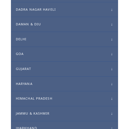
DADRA NAGAR HAVELI
DAMAN & DIU
DELHI
GOA
GUJARAT
HARYANA
HIMACHAL PRADESH
JAMMU & KASHMIR
JHARKHAND