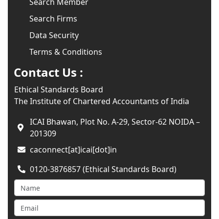
Search Member
Search Firms
Data Security
Terms & Conditions
Contact Us :
Ethical Standards Board
The Institute of Chartered Accountants of India
ICAI Bhawan, Plot No. A-29, Sector-62 NOIDA –
201309
caconnect[at]icai[dot]in
0120-3876857 (Ethical Standards Board)