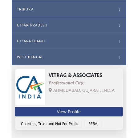
TRIPURA
UTTAR PRADESH
UTTARAKHAND
WEST BENGAL
VITRAG & ASSOCIATES
Professional City:
AHMEDABAD, GUJARAT, INDIA
View Profile
Charities, Trust and Not For Profit
RERA