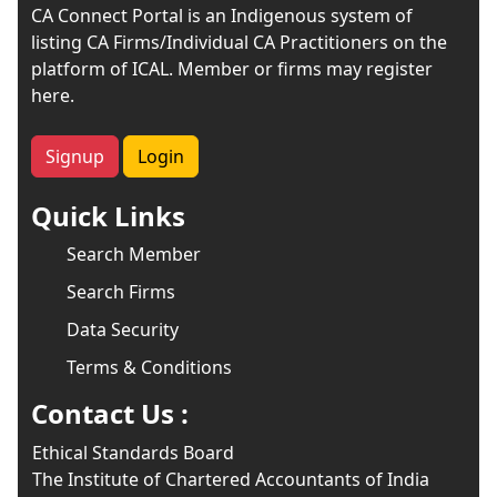
CA Connect Portal is an Indigenous system of
listing CA Firms/Individual CA Practitioners on the
platform of ICAL. Member or firms may register
here.
Signup
Login
Quick Links
Search Member
Search Firms
Data Security
Terms & Conditions
Contact Us :
Ethical Standards Board
The Institute of Chartered Accountants of India