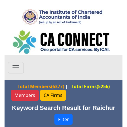
Total Members(6377)
||
Total Firms(5256)
Members
CA Firms
Keyword Search Result for Raichur
Filter