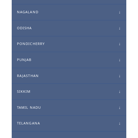
NAGALAND
ODISHA
PONDICHERRY
PUNJAB
RAJASTHAN
SIKKIM
TAMIL NADU
TELANGANA