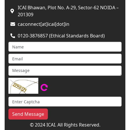
ICAI Bhawan, Plot No. A-29, Sector-62 NOIDA –
201309
caconnect[at]icai[dot]in
0120-3876857 (Ethical Standards Board)
Send Message
© 2024 ICAI. All Rights Reserved.