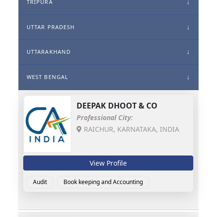
TRIPURA
UTTAR PRADESH
UTTARAKHAND
WEST BENGAL
DEEPAK DHOOT & CO
Professional City:
RAICHUR, KARNATAKA, INDIA
View Profile
Audit
Book keeping and Accounting