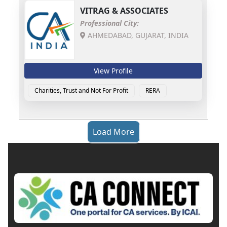
VITRAG & ASSOCIATES
Professional City:
AHMEDABAD, GUJARAT, INDIA
View Profile
Charities, Trust and Not For Profit
RERA
Load More