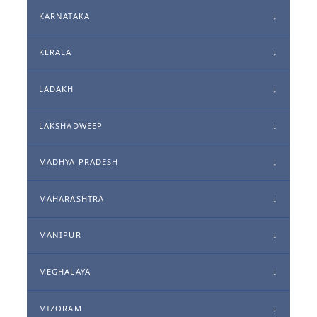
KARNATAKA
KERALA
LADAKH
LAKSHADWEEP
MADHYA PRADESH
MAHARASHTRA
MANIPUR
MEGHALAYA
MIZORAM