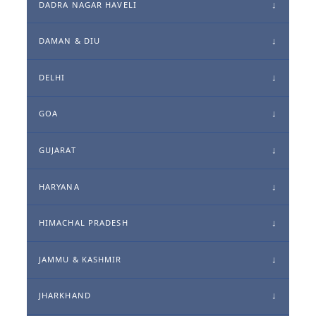
DADRA NAGAR HAVELI
DAMAN & DIU
DELHI
GOA
GUJARAT
HARYANA
HIMACHAL PRADESH
JAMMU & KASHMIR
JHARKHAND