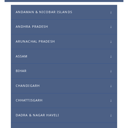
ANDAMAN & NICOBAR ISLANDS
ANDHRA PRADESH
ARUNACHAL PRADESH
ASSAM
BIHAR
CHANDIGARH
CHHATTISGARH
DADRA & NAGAR HAVELI