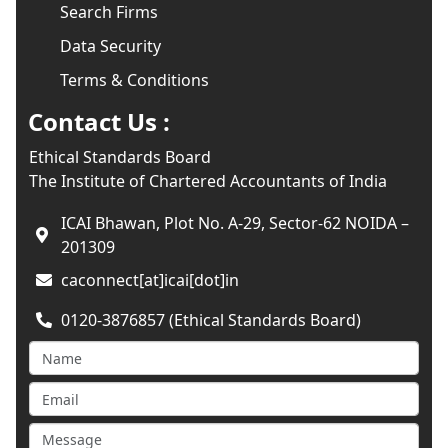
Search Firms
Data Security
Terms & Conditions
Contact Us :
Ethical Standards Board
The Institute of Chartered Accountants of India
ICAI Bhawan, Plot No. A-29, Sector-62 NOIDA –
201309
caconnect[at]icai[dot]in
0120-3876857 (Ethical Standards Board)