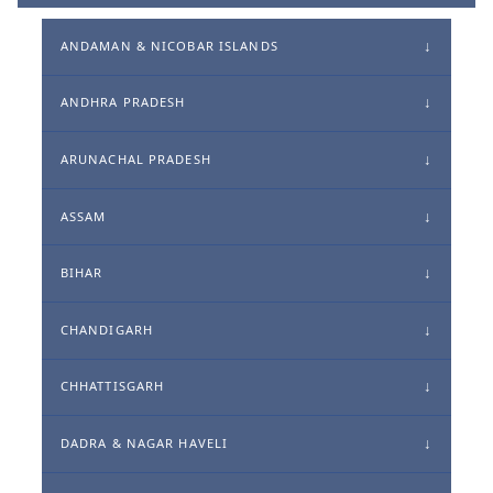
ANDAMAN & NICOBAR ISLANDS
ANDHRA PRADESH
ARUNACHAL PRADESH
ASSAM
BIHAR
CHANDIGARH
CHHATTISGARH
DADRA & NAGAR HAVELI