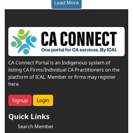
Load More
CA Connect Portal is an Indigenous system of
listing CA Firms/Individual CA Practitioners on the
platform of ICAL. Member or firms may register
here.
Signup
Login
Quick Links
Search Member