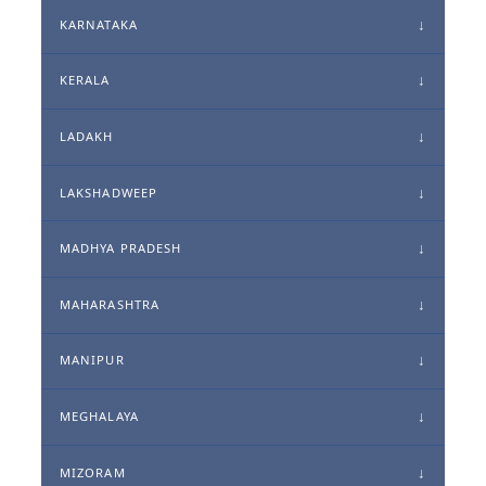
KARNATAKA
KERALA
LADAKH
LAKSHADWEEP
MADHYA PRADESH
MAHARASHTRA
MANIPUR
MEGHALAYA
MIZORAM