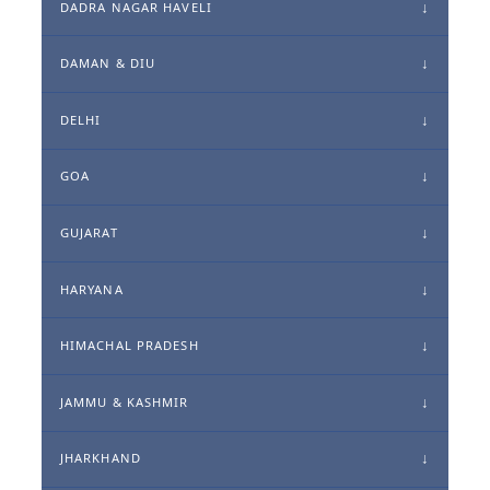
DADRA NAGAR HAVELI
DAMAN & DIU
DELHI
GOA
GUJARAT
HARYANA
HIMACHAL PRADESH
JAMMU & KASHMIR
JHARKHAND