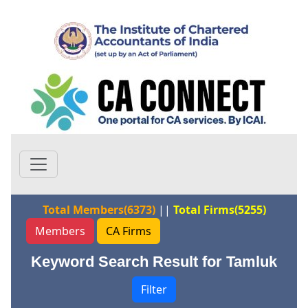
Total Members(6373)
||
Total Firms(5255)
Members
CA Firms
Keyword Search Result for Tamluk
Filter