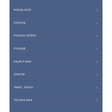
NAGALAND
ODISHA
PONDICHERRY
PUNJAB
RAJASTHAN
SIKKIM
TAMIL NADU
TELANGANA