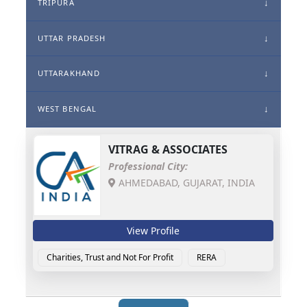
TRIPURA
UTTAR PRADESH
UTTARAKHAND
WEST BENGAL
VITRAG & ASSOCIATES
Professional City:
AHMEDABAD, GUJARAT, INDIA
View Profile
Charities, Trust and Not For Profit
RERA