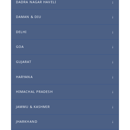
DADRA NAGAR HAVELI
DAMAN & DIU
DELHI
GOA
GUJARAT
HARYANA
HIMACHAL PRADESH
JAMMU & KASHMIR
JHARKHAND