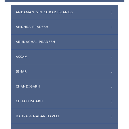
ANDAMAN & NICOBAR ISLANDS
ANDHRA PRADESH
ARUNACHAL PRADESH
ASSAM
BIHAR
CHANDIGARH
CHHATTISGARH
DADRA & NAGAR HAVELI