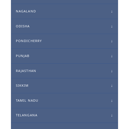
NAGALAND
ODISHA
PONDICHERRY
PUNJAB
RAJASTHAN
SIKKIM
TAMIL NADU
TELANGANA