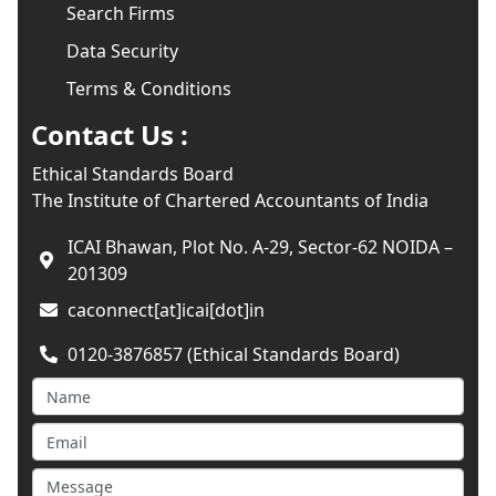
Search Firms
Data Security
Terms & Conditions
Contact Us :
Ethical Standards Board
The Institute of Chartered Accountants of India
ICAI Bhawan, Plot No. A-29, Sector-62 NOIDA –
201309
caconnect[at]icai[dot]in
0120-3876857 (Ethical Standards Board)