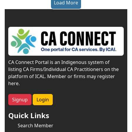
Load More
CA Connect Portal is an Indigenous system of
listing CA Firms/Individual CA Practitioners on the
platform of ICAL. Member or firms may register
here.
Signup
Login
Quick Links
Search Member