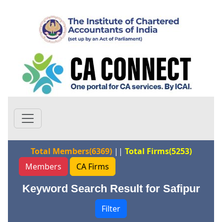
Total Members(6369)
||
Total Firms(5253)
Members
CA Firms
Keyword Search Result for Safipur
Filter