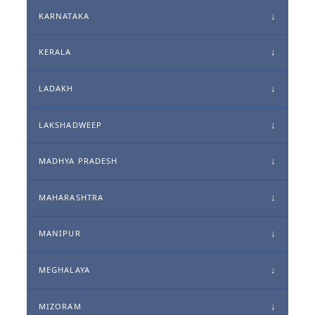
KARNATAKA
KERALA
LADAKH
LAKSHADWEEP
MADHYA PRADESH
MAHARASHTRA
MANIPUR
MEGHALAYA
MIZORAM