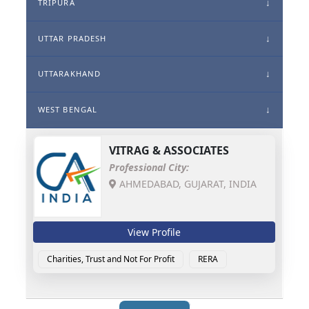
TRIPURA
UTTAR PRADESH
UTTARAKHAND
WEST BENGAL
VITRAG & ASSOCIATES
Professional City:
AHMEDABAD, GUJARAT, INDIA
View Profile
Charities, Trust and Not For Profit
RERA