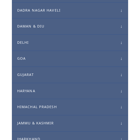
DADRA NAGAR HAVELI
DAMAN & DIU
DELHI
GOA
GUJARAT
HARYANA
HIMACHAL PRADESH
JAMMU & KASHMIR
JHARKHAND