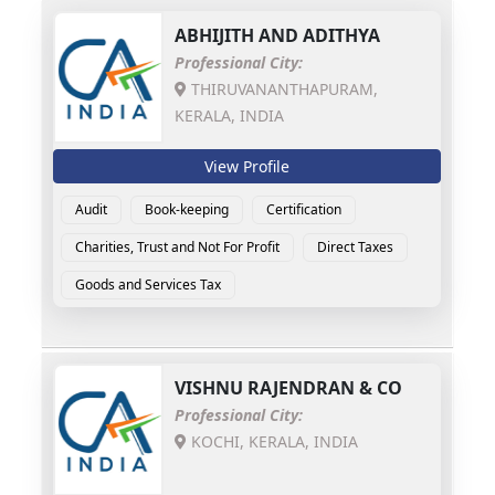
ABHIJITH AND ADITHYA
Professional City:
THIRUVANANTHAPURAM,
KERALA, INDIA
View Profile
Audit
Book-keeping
Certification
Charities, Trust and Not For Profit
Direct Taxes
Goods and Services Tax
VISHNU RAJENDRAN & CO
Professional City:
KOCHI, KERALA, INDIA