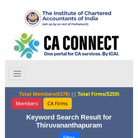
Total Members(6378)
||
Total Firms(5259)
Members
CA Firms
Keyword Search Result for
Thiruvananthapuram
Filter