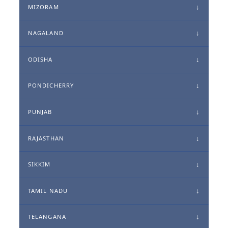
MIZORAM
NAGALAND
ODISHA
PONDICHERRY
PUNJAB
RAJASTHAN
SIKKIM
TAMIL NADU
TELANGANA