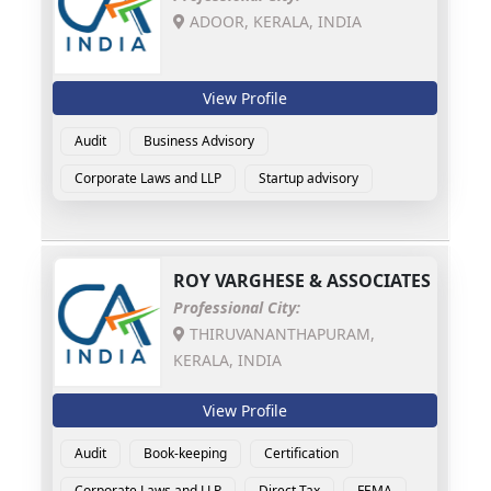
ADOOR, KERALA, INDIA
View Profile
Audit
Business Advisory
Corporate Laws and LLP
Startup advisory
ROY VARGHESE & ASSOCIATES
Professional City:
THIRUVANANTHAPURAM,
KERALA, INDIA
View Profile
Audit
Book-keeping
Certification
Corporate Laws and LLP
Direct Tax
FEMA