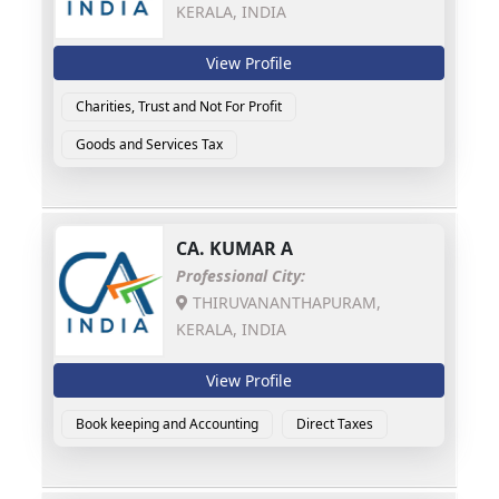
KERALA, INDIA
View Profile
Charities, Trust and Not For Profit
Goods and Services Tax
CA.
KUMAR A
Professional City:
THIRUVANANTHAPURAM,
KERALA, INDIA
View Profile
Book keeping and Accounting
Direct Taxes