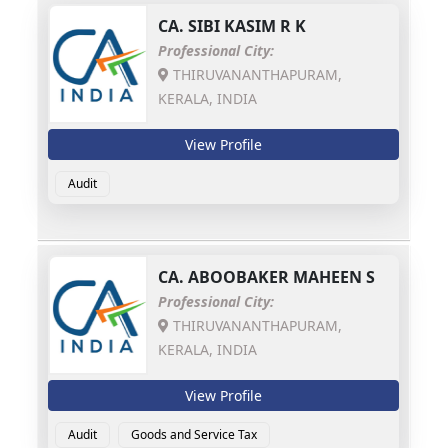
CA.
SIBI KASIM R K
Professional City:
THIRUVANANTHAPURAM,
KERALA, INDIA
View Profile
Audit
CA.
ABOOBAKER MAHEEN S
Professional City:
THIRUVANANTHAPURAM,
KERALA, INDIA
View Profile
Audit
Goods and Service Tax