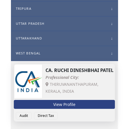
TRIPURA
UTTAR PRADESH
UTTARAKHAND
WEST BENGAL
CA.
RUCHI DINESHBHAI PATEL
Professional City:
THIRUVANANTHAPURAM,
KERALA, INDIA
View Profile
Audit
Direct Tax