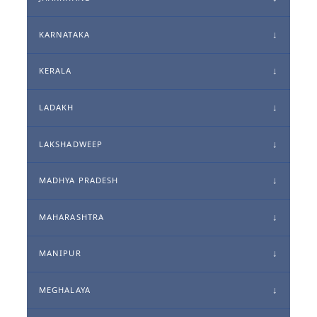
KARNATAKA
KERALA
LADAKH
LAKSHADWEEP
MADHYA PRADESH
MAHARASHTRA
MANIPUR
MEGHALAYA