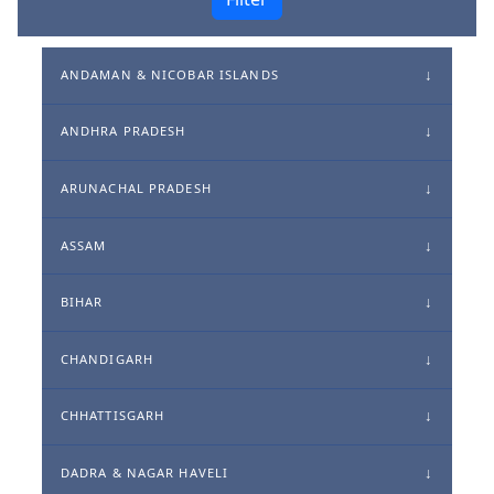
ANDAMAN & NICOBAR ISLANDS
ANDHRA PRADESH
ARUNACHAL PRADESH
ASSAM
BIHAR
CHANDIGARH
CHHATTISGARH
DADRA & NAGAR HAVELI