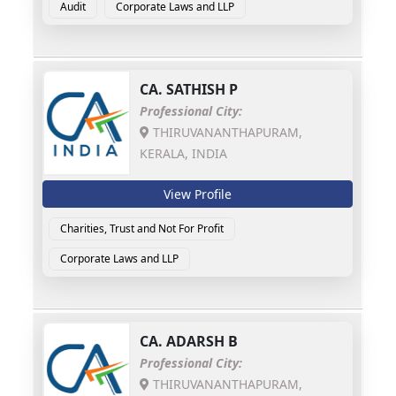
Audit
Corporate Laws and LLP
CA.
SATHISH P
Professional City:
THIRUVANANTHAPURAM,
KERALA, INDIA
View Profile
Charities, Trust and Not For Profit
Corporate Laws and LLP
CA.
ADARSH B
Professional City:
THIRUVANANTHAPURAM,