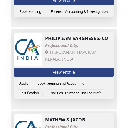
View Profile
Book-keeping
Forensic Accounting & Investigation
PHILIP SAM VARGHESE & CO
Professional City:
THIRUVANANTHAPURAM,
KERALA, INDIA
View Profile
Audit
Book keeping and Accounting
Certification
Charities, Trust and Not For Profit
MATHEW & JACOB
Professional City: