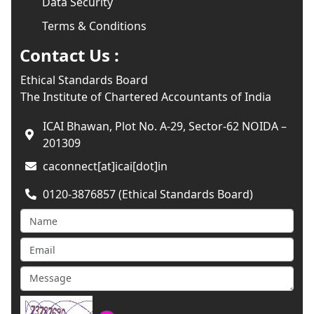
Data Security
Terms & Conditions
Contact Us :
Ethical Standards Board
The Institute of Chartered Accountants of India
ICAI Bhawan, Plot No. A-29, Sector-62 NOIDA –
201309
caconnect[at]icai[dot]in
0120-3876857 (Ethical Standards Board)