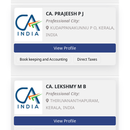
CA.
PRAJEESH P J
Professional City:
KUDAPPANAKUNNU P O, KERALA,
INDIA
View Profile
Book keeping and Accounting
Direct Taxes
CA.
LEKSHMY M B
Professional City:
THIRUVANANTHAPURAM,
KERALA, INDIA
View Profile