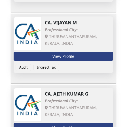
CA.
VIJAYAN M
Professional City:
THIRUVANANTHAPURAM,
KERALA, INDIA
View Profile
Audit
Indirect Tax
CA.
AJITH KUMAR G
Professional City:
THIRUVANANTHAPURAM,
KERALA, INDIA