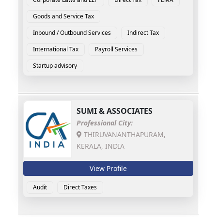
Goods and Service Tax
Inbound / Outbound Services
Indirect Tax
International Tax
Payroll Services
Startup advisory
SUMI & ASSOCIATES
Professional City:
THIRUVANANTHAPURAM,
KERALA, INDIA
View Profile
Audit
Direct Taxes