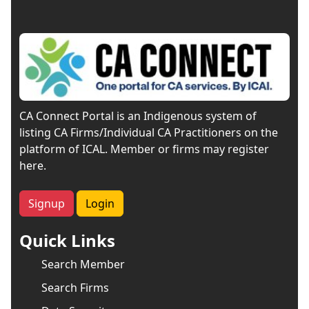
CA Connect Portal is an Indigenous system of
listing CA Firms/Individual CA Practitioners on the
platform of ICAL. Member or firms may register
here.
Signup
Login
Quick Links
Search Member
Search Firms