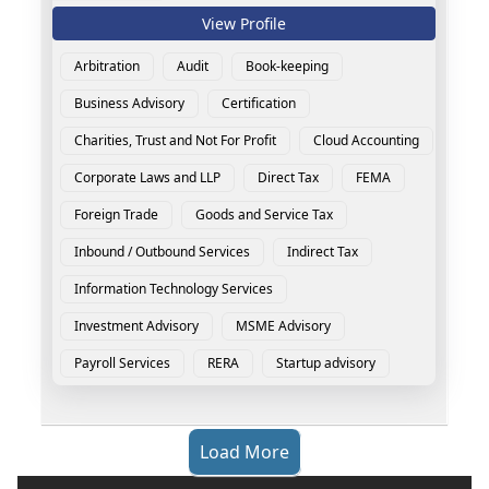
View Profile
Arbitration
Audit
Book-keeping
Business Advisory
Certification
Charities, Trust and Not For Profit
Cloud Accounting
Corporate Laws and LLP
Direct Tax
FEMA
Foreign Trade
Goods and Service Tax
Inbound / Outbound Services
Indirect Tax
Information Technology Services
Investment Advisory
MSME Advisory
Payroll Services
RERA
Startup advisory
Load More