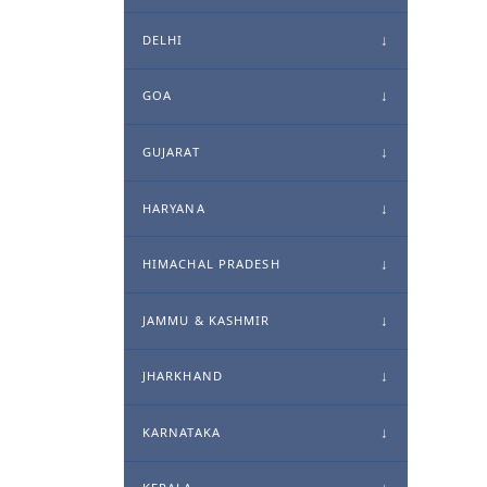
DELHI
GOA
GUJARAT
HARYANA
HIMACHAL PRADESH
JAMMU & KASHMIR
JHARKHAND
KARNATAKA