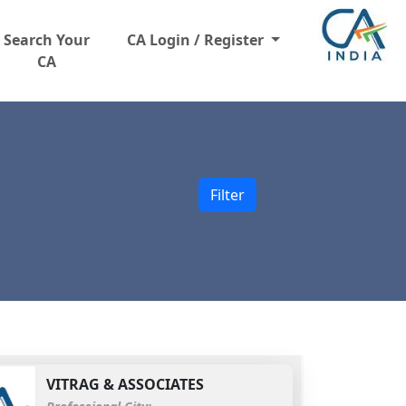
Search Your
CA Login / Register
CA
Filter
VITRAG & ASSOCIATES