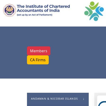
Members
CA Firms
ANDAMAN & NICOBAR ISLANDS