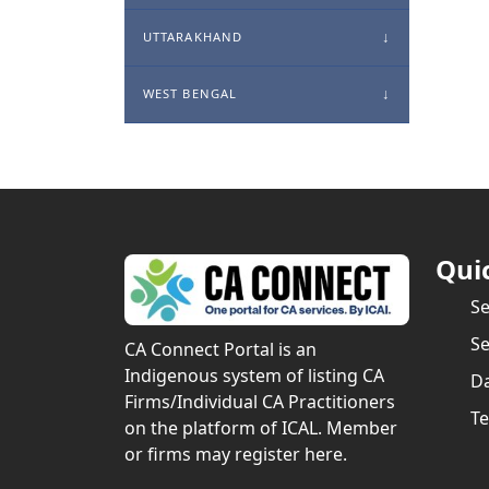
UTTARAKHAND
WEST BENGAL
Qui
S
Se
CA Connect Portal is an
Indigenous system of listing CA
Da
Firms/Individual CA Practitioners
Te
on the platform of ICAL. Member
or firms may register here.