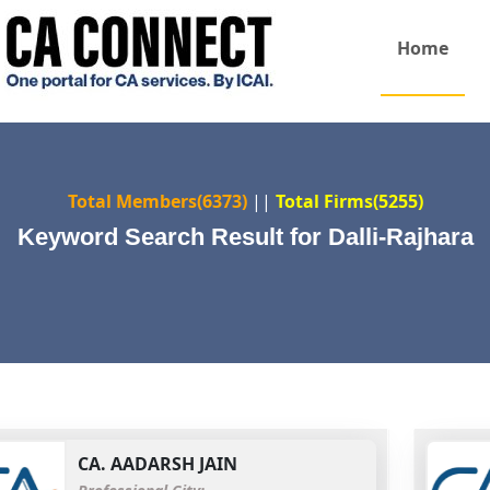
Home
Total Members(6373)
||
Total Firms(5255)
Keyword Search Result for Dalli-Rajhara
CA.
AADARSH JAIN