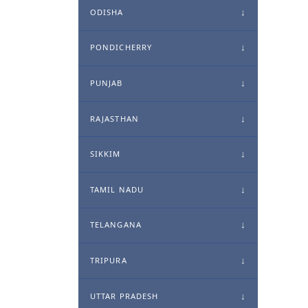
ODISHA
PONDICHERRY
PUNJAB
RAJASTHAN
SIKKIM
TAMIL NADU
TELANGANA
TRIPURA
UTTAR PRADESH