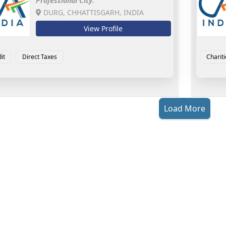
Professional City:
DURG, CHHATTISGARH, INDIA
View Profile
it
Direct Taxes
Chariti
Load More