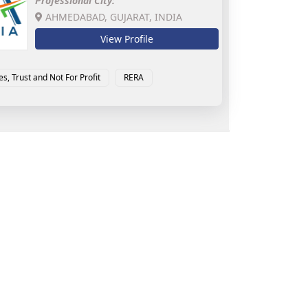
Professional City:
AHMEDABAD, GUJARAT, INDIA
View Profile
es, Trust and Not For Profit
RERA