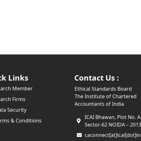
ck Links
Contact Us :
earch Member
Ethical Standards Board
The Institute of Chartered
arch Firms
Accountants of India
ta Security
ICAI Bhawan, Plot No. A
rms & Conditions
Sector-62 NOIDA – 201
caconnect[at]icai[dot]in