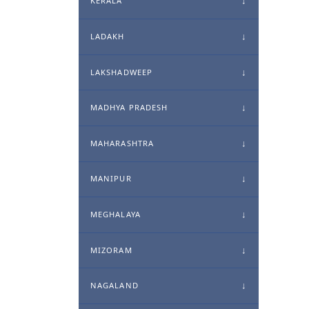
KERALA
LADAKH
LAKSHADWEEP
MADHYA PRADESH
MAHARASHTRA
MANIPUR
MEGHALAYA
MIZORAM
NAGALAND