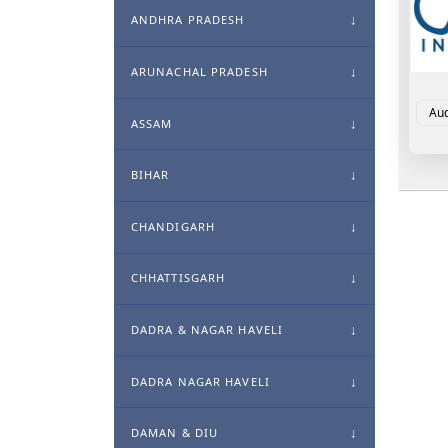
ANDHRA PRADESH
ARUNACHAL PRADESH
Aud
ASSAM
BIHAR
CHANDIGARH
CHHATTISGARH
DADRA & NAGAR HAVELI
DADRA NAGAR HAVELI
DAMAN & DIU