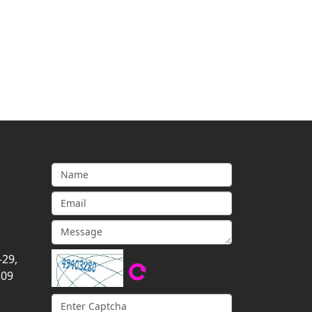
-29,
309