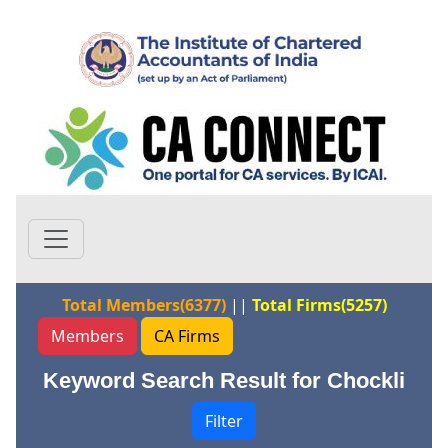
Total Members(6377)
||
Total Firms(5257)
Members
CA Firms
Keyword Search Result for Chockli
Filter