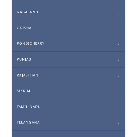
NAGALAND
ODISHA
PONDICHERRY
PUNJAB
RAJASTHAN
SIKKIM
TAMIL NADU
TELANGANA