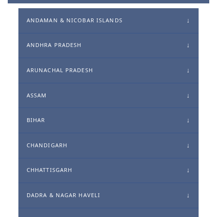
ANDAMAN & NICOBAR ISLANDS
ANDHRA PRADESH
ARUNACHAL PRADESH
ASSAM
BIHAR
CHANDIGARH
CHHATTISGARH
DADRA & NAGAR HAVELI