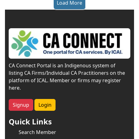
Load More
CA Connect Portal is an Indigenous system of
listing CA Firms/Individual CA Practitioners on the
platform of ICAL. Member or firms may register
here.
Signup
Login
Quick Links
Search Member