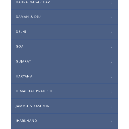
DADRA NAGAR HAVELI
DAMAN & DIU
DELHI
GOA
GUJARAT
HARYANA
HIMACHAL PRADESH
JAMMU & KASHMIR
JHARKHAND