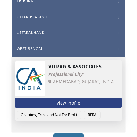
TRIPURA
UTTAR PRADESH
UTTARAKHAND
WEST BENGAL
VITRAG & ASSOCIATES
Professional City:
AHMEDABAD, GUJARAT, INDIA
View Profile
Charities, Trust and Not For Profit
RERA