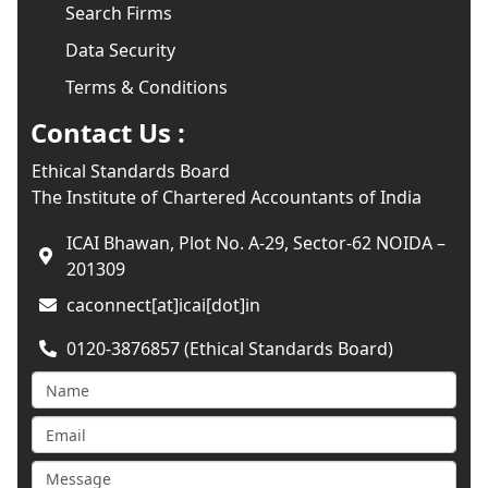
Search Firms
Data Security
Terms & Conditions
Contact Us :
Ethical Standards Board
The Institute of Chartered Accountants of India
ICAI Bhawan, Plot No. A-29, Sector-62 NOIDA –
201309
caconnect[at]icai[dot]in
0120-3876857 (Ethical Standards Board)