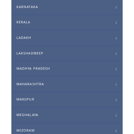
KARNATAKA
KERALA
LADAKH
LAKSHADWEEP
MADHYA PRADESH
MAHARASHTRA
MANIPUR
MEGHALAYA
MIZORAM