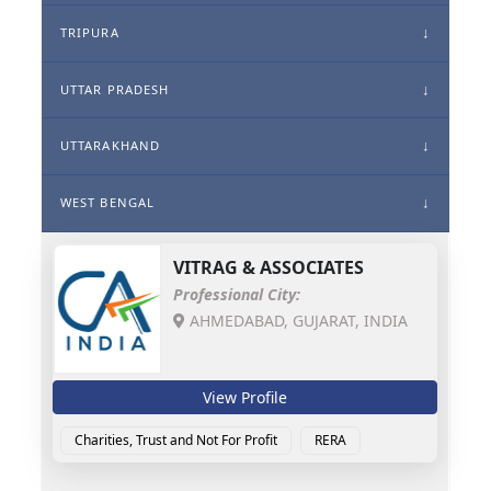
TRIPURA
UTTAR PRADESH
UTTARAKHAND
WEST BENGAL
VITRAG & ASSOCIATES
Professional City:
AHMEDABAD, GUJARAT, INDIA
View Profile
Charities, Trust and Not For Profit
RERA