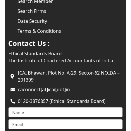
Search Member
Search Firms
Data Security
Terms & Conditions
Contact Us :
Ethical Standards Board
The Institute of Chartered Accountants of India
ICAI Bhawan, Plot No. A-29, Sector-62 NOIDA –
201309
caconnect[at]icai[dot]in
0120-3876857 (Ethical Standards Board)