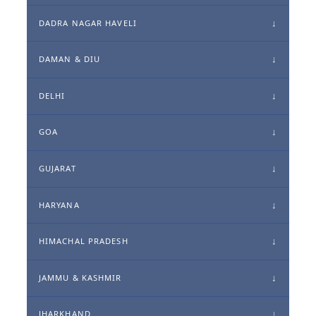
DADRA NAGAR HAVELI
DAMAN & DIU
DELHI
GOA
GUJARAT
HARYANA
HIMACHAL PRADESH
JAMMU & KASHMIR
JHARKHAND