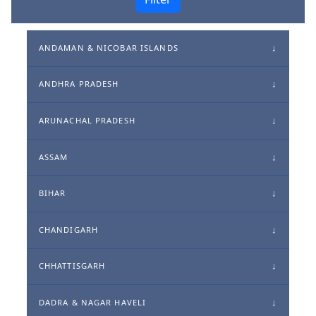
ANDAMAN & NICOBAR ISLANDS
ANDHRA PRADESH
ARUNACHAL PRADESH
ASSAM
BIHAR
CHANDIGARH
CHHATTISGARH
DADRA & NAGAR HAVELI