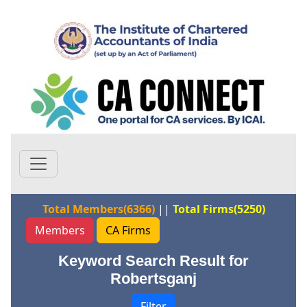
Total Members(6366)
||
Total Firms(5250)
Members
CA Firms
Keyword Search Result for
Robertsganj
Filter