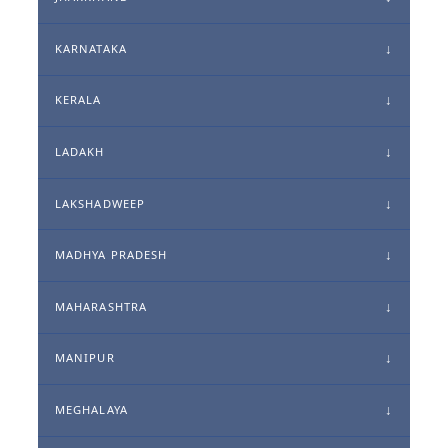
KARNATAKA
KERALA
LADAKH
LAKSHADWEEP
MADHYA PRADESH
MAHARASHTRA
MANIPUR
MEGHALAYA