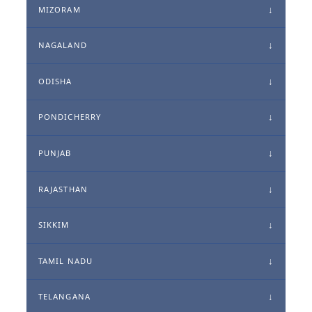
MIZORAM
NAGALAND
ODISHA
PONDICHERRY
PUNJAB
RAJASTHAN
SIKKIM
TAMIL NADU
TELANGANA