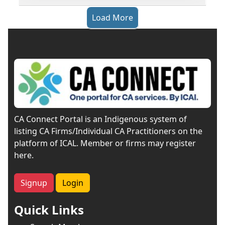
Load More
CA Connect Portal is an Indigenous system of
listing CA Firms/Individual CA Practitioners on the
platform of ICAL. Member or firms may register
here.
Signup
Login
Quick Links