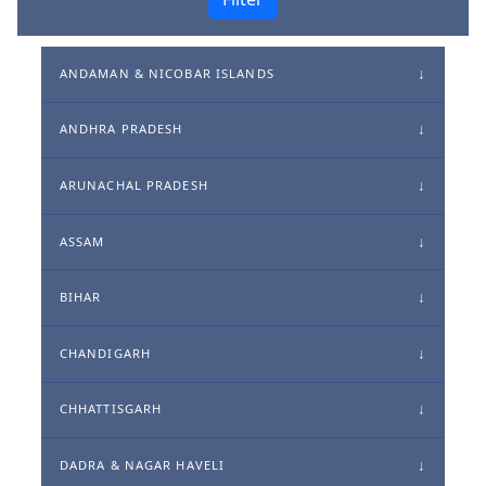
ANDAMAN & NICOBAR ISLANDS
ANDHRA PRADESH
ARUNACHAL PRADESH
ASSAM
BIHAR
CHANDIGARH
CHHATTISGARH
DADRA & NAGAR HAVELI