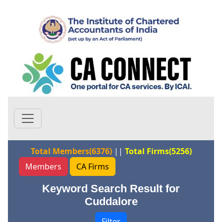
Total Members(6376)
||
Total Firms(5256)
Members
CA Firms
Keyword Search Result for
Cuddalore
Filter