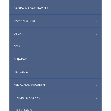
DADRA NAGAR HAVELI
DAMAN & DIU
DELHI
GOA
GUJARAT
HARYANA
HIMACHAL PRADESH
JAMMU & KASHMIR
JHARKHAND