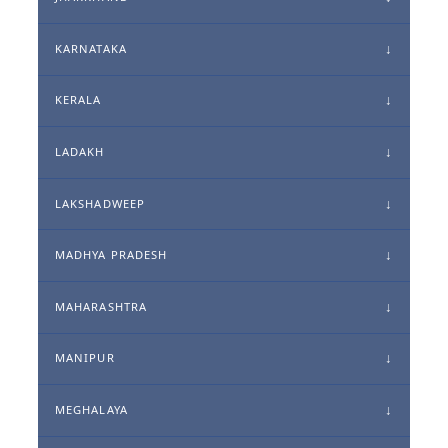
KARNATAKA
KERALA
LADAKH
LAKSHADWEEP
MADHYA PRADESH
MAHARASHTRA
MANIPUR
MEGHALAYA