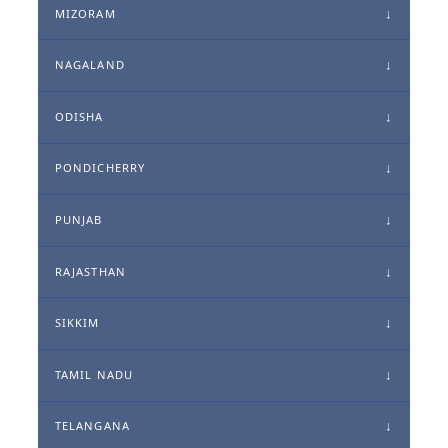
MIZORAM
NAGALAND
ODISHA
PONDICHERRY
PUNJAB
RAJASTHAN
SIKKIM
TAMIL NADU
TELANGANA