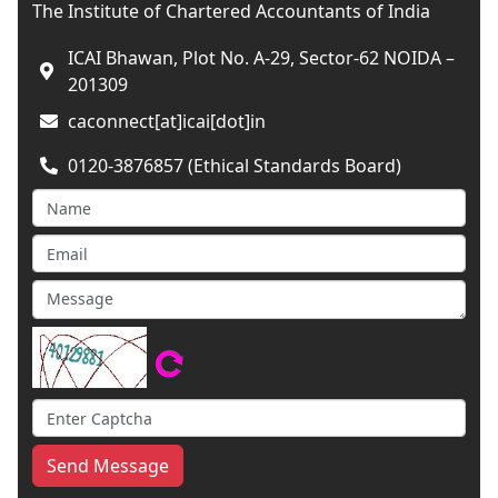
The Institute of Chartered Accountants of India
ICAI Bhawan, Plot No. A-29, Sector-62 NOIDA –
201309
caconnect[at]icai[dot]in
0120-3876857 (Ethical Standards Board)
Send Message