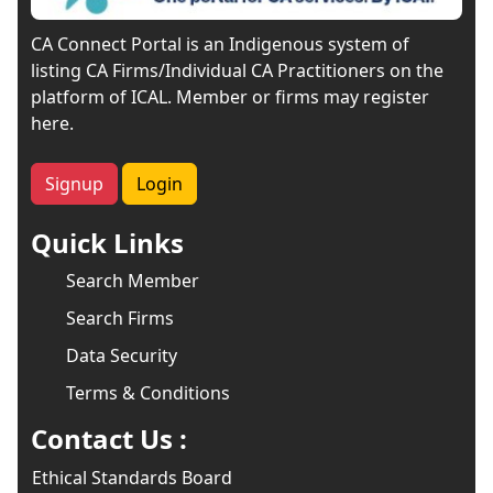
CA Connect Portal is an Indigenous system of
listing CA Firms/Individual CA Practitioners on the
platform of ICAL. Member or firms may register
here.
Signup
Login
Quick Links
Search Member
Search Firms
Data Security
Terms & Conditions
Contact Us :
Ethical Standards Board