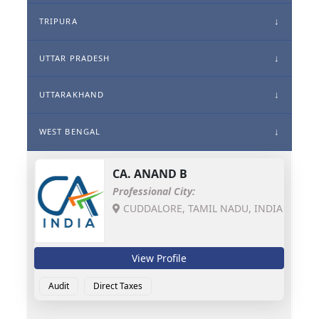
TRIPURA
UTTAR PRADESH
UTTARAKHAND
WEST BENGAL
CA.
ANAND B
Professional City:
CUDDALORE, TAMIL NADU, INDIA
View Profile
Audit
Direct Taxes