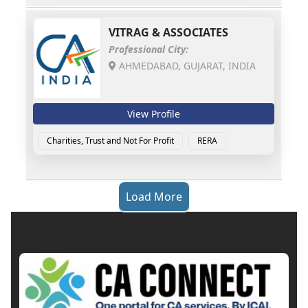
VITRAG & ASSOCIATES
Professional City:
AHMEDABAD, GUJARAT, INDIA
View Profile
Charities, Trust and Not For Profit
RERA
Load More