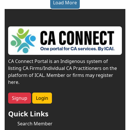
Load More
CA Connect Portal is an Indigenous system of
listing CA Firms/Individual CA Practitioners on the
platform of ICAL. Member or firms may register
here.
Signup
Login
Quick Links
Search Member