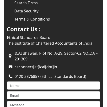
Search Firms
Data Security
Terms & Conditions
Contact Us :
Ethical Standards Board
The Institute of Chartered Accountants of India
ICAI Bhawan, Plot No. A-29, Sector-62 NOIDA –
201309
caconnect[at]icai[dot]in
0120-3876857 (Ethical Standards Board)