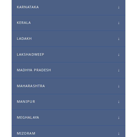
KARNATAKA
KERALA
LADAKH
LAKSHADWEEP
MADHYA PRADESH
MAHARASHTRA
MANIPUR
MEGHALAYA
MIZORAM