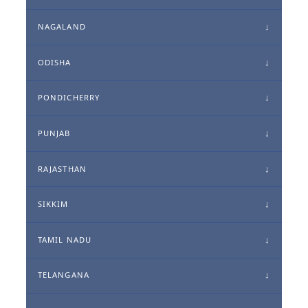
NAGALAND
ODISHA
PONDICHERRY
PUNJAB
RAJASTHAN
SIKKIM
TAMIL NADU
TELANGANA