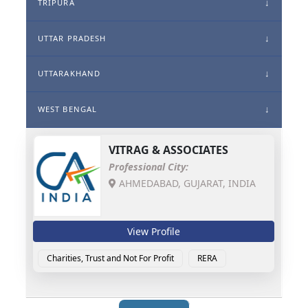
TRIPURA
UTTAR PRADESH
UTTARAKHAND
WEST BENGAL
VITRAG & ASSOCIATES
Professional City:
AHMEDABAD, GUJARAT, INDIA
View Profile
Charities, Trust and Not For Profit
RERA