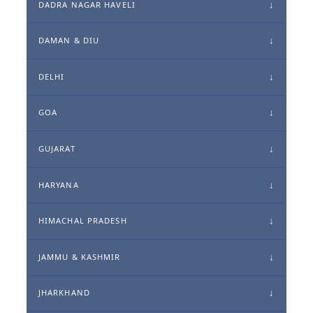
DADRA NAGAR HAVELI
DAMAN & DIU
DELHI
GOA
GUJARAT
HARYANA
HIMACHAL PRADESH
JAMMU & KASHMIR
JHARKHAND