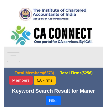
Total Members(6373)
||
Total Firms(5256)
Members
CA Firms
Keyword Search Result for Maner
Filter