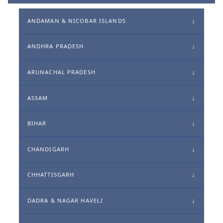
ANDAMAN & NICOBAR ISLANDS
ANDHRA PRADESH
ARUNACHAL PRADESH
ASSAM
BIHAR
CHANDIGARH
CHHATTISGARH
DADRA & NAGAR HAVELI