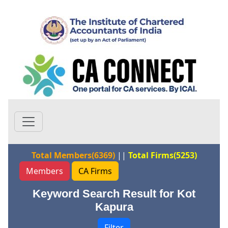
Total Members(6369)
||
Total Firms(5253)
Members
CA Firms
Keyword Search Result for Kot
Kapura
Filter