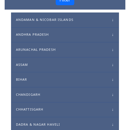
ANDAMAN & NICOBAR ISLANDS
ANDHRA PRADESH
ARUNACHAL PRADESH
ASSAM
BIHAR
CHANDIGARH
CHHATTISGARH
DADRA & NAGAR HAVELI