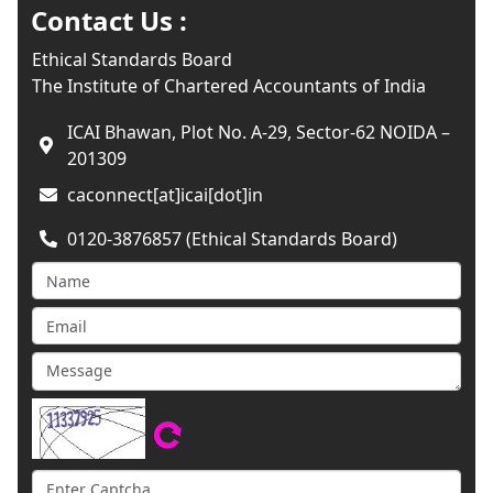
Contact Us :
Ethical Standards Board
The Institute of Chartered Accountants of India
ICAI Bhawan, Plot No. A-29, Sector-62 NOIDA –
201309
caconnect[at]icai[dot]in
0120-3876857 (Ethical Standards Board)