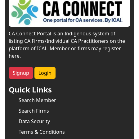
CA Connect Portal is an Indigenous system of
listing CA Firms/Individual CA Practitioners on the
platform of ICAL. Member or firms may register
here.
Signup
Login
Quick Links
Search Member
Search Firms
Data Security
Terms & Conditions