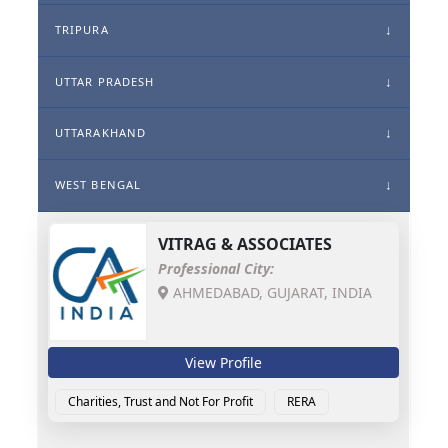
TRIPURA
UTTAR PRADESH
UTTARAKHAND
WEST BENGAL
VITRAG & ASSOCIATES
Professional City:
AHMEDABAD, GUJARAT, INDIA
View Profile
Charities, Trust and Not For Profit
RERA