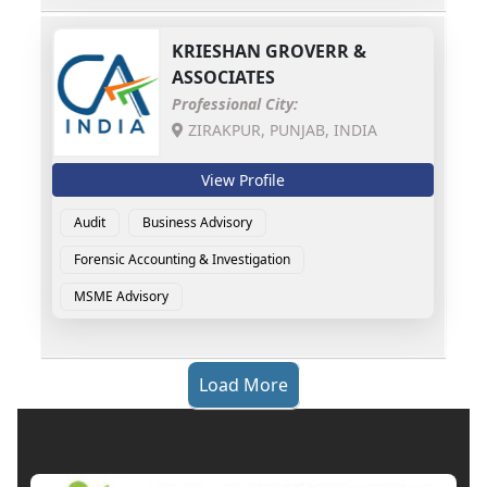
KRIESHAN GROVERR &
ASSOCIATES
Professional City:
ZIRAKPUR, PUNJAB, INDIA
View Profile
Audit
Business Advisory
Forensic Accounting & Investigation
MSME Advisory
Load More