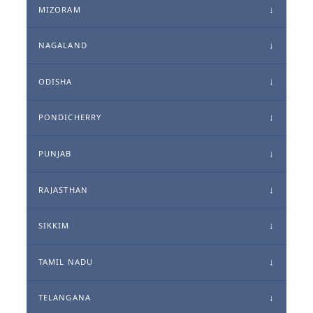
MIZORAM
NAGALAND
ODISHA
PONDICHERRY
PUNJAB
RAJASTHAN
SIKKIM
TAMIL NADU
TELANGANA