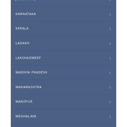
KARNATAKA
KERALA
LADAKH
LAKSHADWEEP
MADHYA PRADESH
MAHARASHTRA
MANIPUR
MEGHALAYA