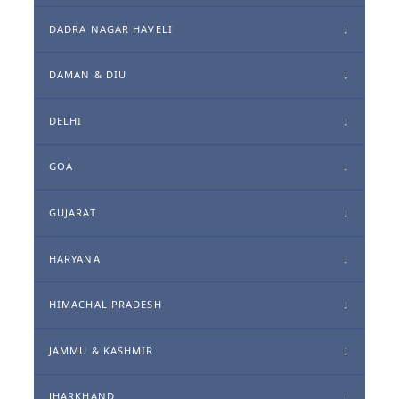
DADRA NAGAR HAVELI
DAMAN & DIU
DELHI
GOA
GUJARAT
HARYANA
HIMACHAL PRADESH
JAMMU & KASHMIR
JHARKHAND